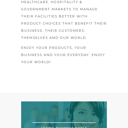
HEALTHCARE, HOSPITALITY &
GOVERNMENT MARKETS TO MANAGE
THEIR FACILITIES BETTER WITH
PRODUCT CHOICES THAT BENEFIT THEIR
BUSINESS, THEIR CUSTOMERS,
THEMSELVES AND OUR WORLD.
ENJOY YOUR PRODUCTS, YOUR
BUSINESS AND YOUR EVERYDAY. ENJOY
YOUR WORLD!