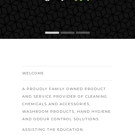
WELCOME
A PROUDLY FAMILY OWNED PRODUCT
AND SERVICE PROVIDER OF CLEANING
CHEMICALS AND ACCESSORIES,
WASHROOM PRODUCTS, HAND HYGIENE
AND ODOUR CONTROL SOLUTIONS.
ASSISTING THE EDUCATION,