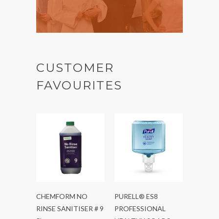
CUSTOMER
FAVOURITES
CHEMFORM NO
PURELL® ES8
RINSE SANITISER # 9
PROFESSIONAL