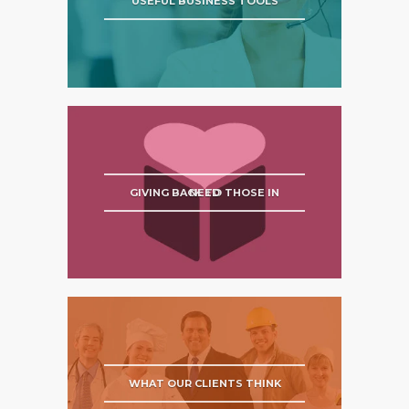
USEFUL BUSINESS TOOLS
GIVING BACK TO THOSE IN NEED
WHAT OUR CLIENTS THINK