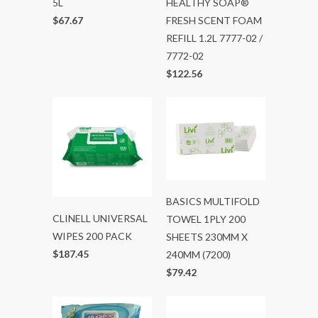
5L
HEALTHY SOAP®
$67.67
FRESH SCENT FOAM
REFILL 1.2L 7777-02 /
7772-02
$122.56
BASICS MULTIFOLD
CLINELL UNIVERSAL
TOWEL 1PLY 200
WIPES 200 PACK
SHEETS 230MM X
$187.45
240MM (7200)
$79.42