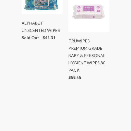
ALPHABET
UNSCENTED WIPES
Sold Out -
$41.31
TRUWIPES
PREMIUM GRADE
BABY & PERSONAL
HYGIENE WIPES 80
PACK
$59.55