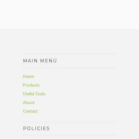
MAIN MENU
Home
Products
Useful Tools
About
Contact
POLICIES