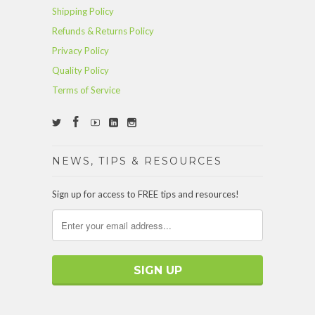
Shipping Policy
Refunds & Returns Policy
Privacy Policy
Quality Policy
Terms of Service
NEWS, TIPS & RESOURCES
Sign up for access to FREE tips and resources!