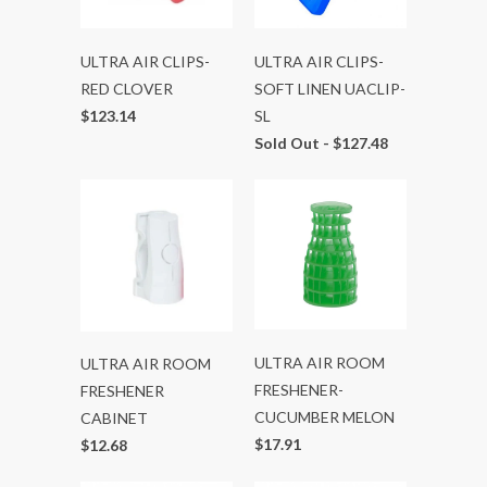
ULTRA AIR CLIPS-
ULTRA AIR CLIPS-
RED CLOVER
SOFT LINEN UACLIP-
$123.14
SL
Sold Out -
$127.48
ULTRA AIR ROOM
ULTRA AIR ROOM
FRESHENER-
FRESHENER
CUCUMBER MELON
CABINET
$17.91
$12.68