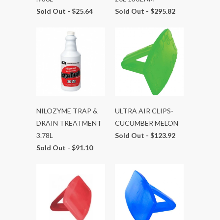
Sold Out -
$25.64
Sold Out -
$295.82
NILOZYME TRAP &
ULTRA AIR CLIPS-
DRAIN TREATMENT
CUCUMBER MELON
3.78L
Sold Out -
$123.92
Sold Out -
$91.10