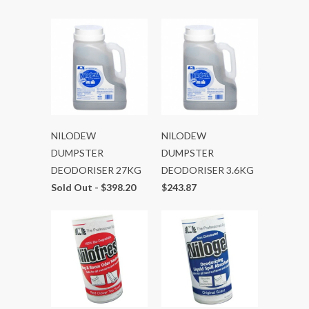
NILODEW
NILODEW
DUMPSTER
DUMPSTER
DEODORISER 27KG
DEODORISER 3.6KG
Sold Out -
$398.20
$243.87