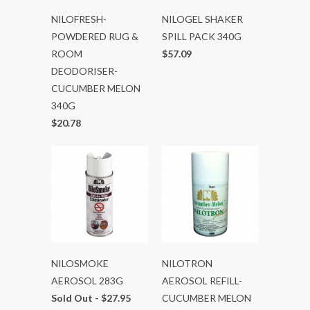
NILOFRESH-
NILOGEL SHAKER
POWDERED RUG &
SPILL PACK 340G
ROOM
$57.09
DEODORISER-
CUCUMBER MELON
340G
$20.78
NILOSMOKE
NILOTRON
AEROSOL 283G
AEROSOL REFILL-
Sold Out -
$27.95
CUCUMBER MELON