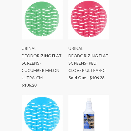
URINAL
URINAL
DEODORIZING FLAT
DEODORIZING FLAT
SCREENS-
SCREENS- RED
CUCUMBER MELON
CLOVER ULTRA-RC
ULTRA-CM
Sold Out -
$106.28
$106.28