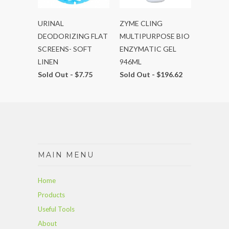
URINAL
ZYME CLING
DEODORIZING FLAT
MULTIPURPOSE BIO
SCREENS- SOFT
ENZYMATIC GEL
LINEN
946ML
Sold Out -
$7.75
Sold Out -
$196.62
MAIN MENU
Home
Products
Useful Tools
About