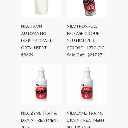
NILOTRON
NILOTRON FULL
AUTOMATIC
RELEASE ODOUR
DISPENSER WITH
NEUTRALIZER
GREY INSERT
AEROSOL 177G (DG)
$82.39
Sold Out -
$247.27
NILOZYME TRAP &
NILOZYME TRAP &
DRAIN TREATMENT
DRAIN TREATMENT
.936L
20L 130ZNM