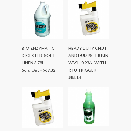
BIO-ENZYMATIC
HEAVY DUTY CHUT
DIGESTER- SOFT
AND DUMPSTER BIN
LINEN 3.78L
WASH 0.936L WITH
Sold Out -
$69.32
RTU TRIGGER
$85.14