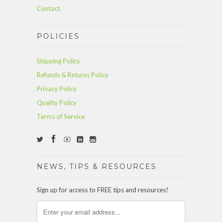
Contact
POLICIES
Shipping Policy
Refunds & Returns Policy
Privacy Policy
Quality Policy
Terms of Service
NEWS, TIPS & RESOURCES
Sign up for access to FREE tips and resources!