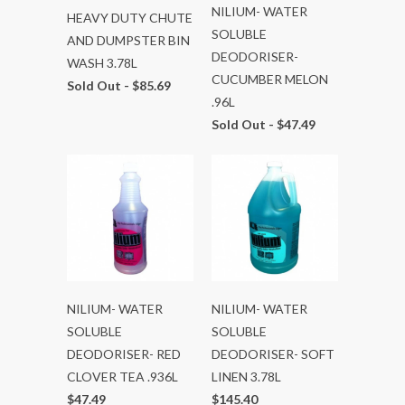
NILIUM- WATER
HEAVY DUTY CHUTE
SOLUBLE
AND DUMPSTER BIN
DEODORISER-
WASH 3.78L
CUCUMBER MELON
Sold Out -
$85.69
.96L
Sold Out -
$47.49
NILIUM- WATER
NILIUM- WATER
SOLUBLE
SOLUBLE
DEODORISER- RED
DEODORISER- SOFT
CLOVER TEA .936L
LINEN 3.78L
$47.49
$145.40