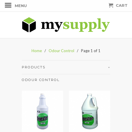
CART
MENU
Home
/
Odour Control
/ Page 1 of 1
PRODUCTS
+
ODOUR CONTROL