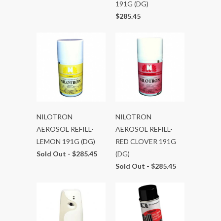
191G (DG)
$285.45
NILOTRON
NILOTRON
AEROSOL REFILL-
AEROSOL REFILL-
LEMON 191G (DG)
RED CLOVER 191G
Sold Out -
$285.45
(DG)
Sold Out -
$285.45