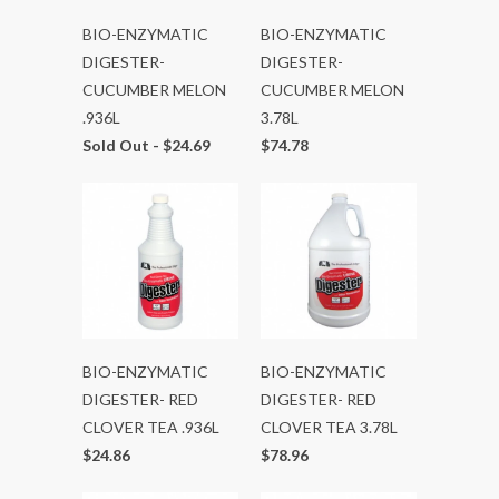
BIO-ENZYMATIC
BIO-ENZYMATIC
DIGESTER-
DIGESTER-
CUCUMBER MELON
CUCUMBER MELON
.936L
3.78L
Sold Out -
$24.69
$74.78
BIO-ENZYMATIC
BIO-ENZYMATIC
DIGESTER- RED
DIGESTER- RED
CLOVER TEA .936L
CLOVER TEA 3.78L
$24.86
$78.96