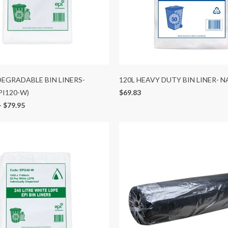
 DEGRADABLE BIN LINERS-
120L HEAVY DUTY BIN LINER- 
PI120-W)
$69.83
-
$79.95