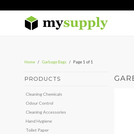
Home
/
Garbage Bags
/ Page 1 of 1
GAR
PRODUCTS
Cleaning Chemicals
Odour Control
Cleaning Accessories
Hand Hygiene
Toilet Paper