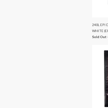
240L EPI
WHITE (E
Sold Out 