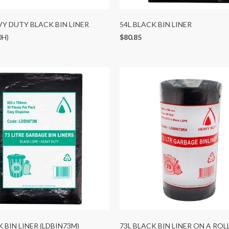
VY DUTY BLACK BIN LINER
54L BLACK BIN LINER
0H)
$80.85
K BIN LINER (LDBIN73M)
73L BLACK BIN LINER ON A ROL