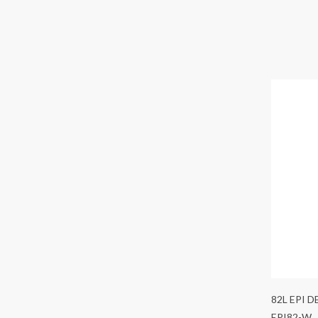
82L EPI 
EPI82-W