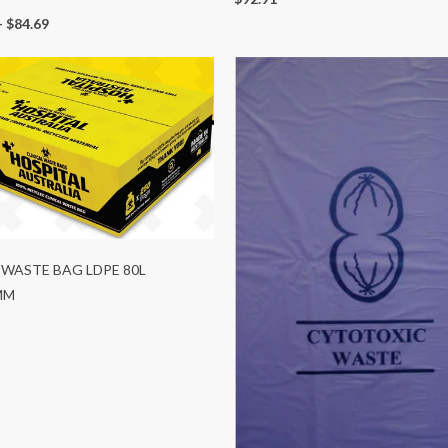
-
$84.69
 WASTE BAG LDPE 80L
MM