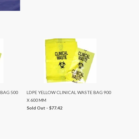
 BAG 500
LDPE YELLOW CLINICAL WASTE BAG 900
X 600 MM
Sold Out -
$77.42