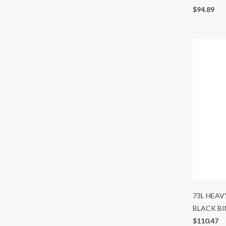
$94.89
73L HEAV
BLACK BI
$110.47