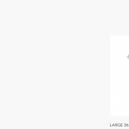
LARGE 36