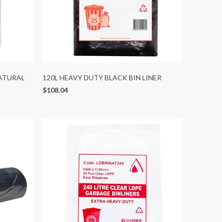
NATURAL
120L HEAVY DUTY BLACK BIN LINER
$108.04