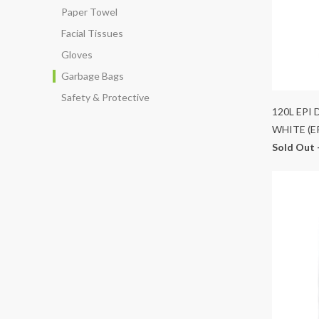
Paper Towel
Facial Tissues
Gloves
Garbage Bags
Safety & Protective
120L EPI
WHITE (E
Sold Out 