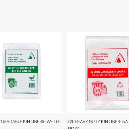
DEGRADABLE BIN LINERS- WHITE
82L HEAVY DUTY BIN LINER- N
$92.91