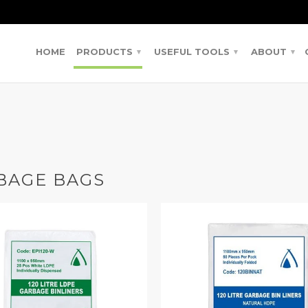
HOME
PRODUCTS
USEFUL TOOLS
ABOUT
▾
▾
▾
BAGE BAGS