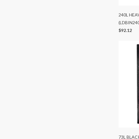
240L HEA
(LDBIN24
$92.12
73L BLAC