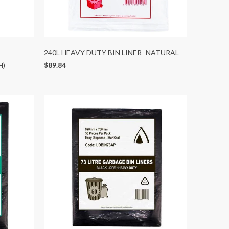
240L HEAVY DUTY BIN LINER- NATURAL
H)
$89.84