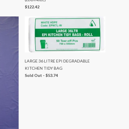
$122.42
LARGE 36 LITRE EPI DEGRADABLE
KITCHEN TIDY BAG
Sold Out -
$53.74