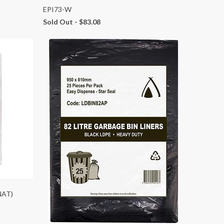
EPI73-W
Sold Out -
$83.08
NAT)