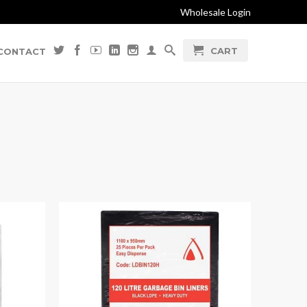
Wholesale Login
CART
CONTACT