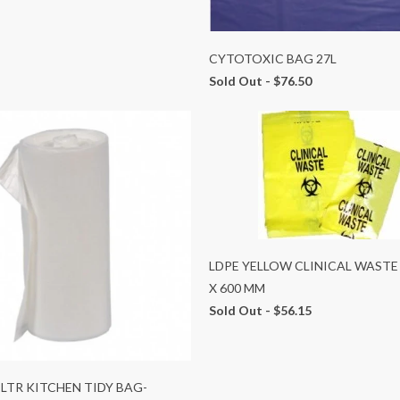
CYTOTOXIC BAG 27L
Sold Out -
$76.50
LDPE YELLOW CLINICAL WASTE
X 600 MM
Sold Out -
$56.15
 LTR KITCHEN TIDY BAG-