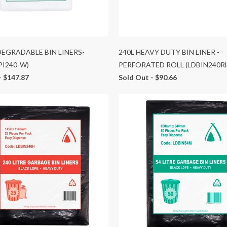
 DEGRADABLE BIN LINERS-
240L HEAVY DUTY BIN LINER -
PI240-W)
PERFORATED ROLL (LDBIN240R
-
$147.87
Sold Out -
$90.66