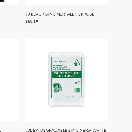
73 BLACK BIN LINER- ALL PURPOSE
$59.19
L
73L EPI DEGRADABLE BIN LINERS- WHITE