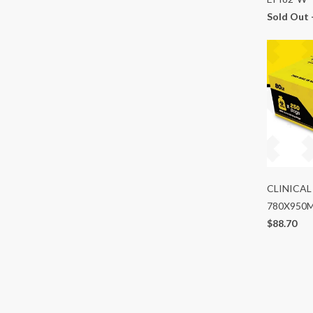
Sold Out 
CLINICAL
780X950
$88.70