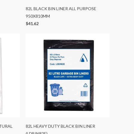
82L BLACK BIN LINER ALL PURPOSE
950X810MM
$41.62
ATURAL
82L HEAVY DUTY BLACK BIN LINER
(LDBIN82E)