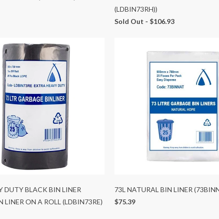
(LDBIN73RH))
Sold Out -
$106.93
Y DUTY BLACK BIN LINER
73L NATURAL BIN LINER (73BIN
N LINER ON A ROLL (LDBIN73RE)
$75.39