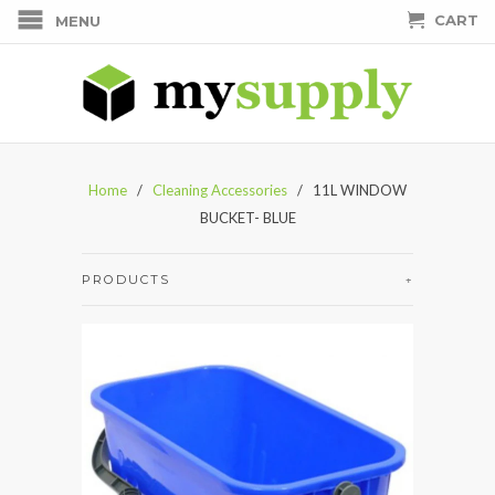
CART
MENU
Home
/
Cleaning Accessories
/ 11L WINDOW
BUCKET- BLUE
PRODUCTS
+