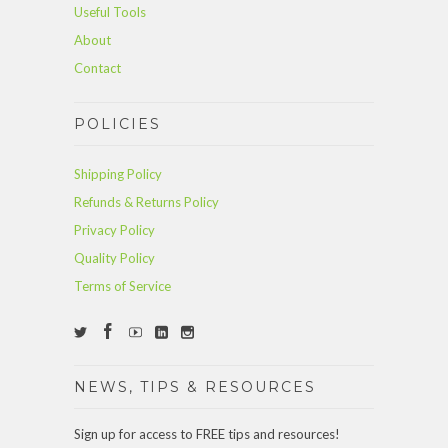
Useful Tools
About
Contact
POLICIES
Shipping Policy
Refunds & Returns Policy
Privacy Policy
Quality Policy
Terms of Service
NEWS, TIPS & RESOURCES
Sign up for access to FREE tips and resources!