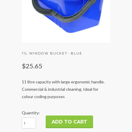
11L WINDOW BUCKET- BLUE
$25.65
11 litre capacity with large ergonomic handle.
Commercial & industrial cleaning. Ideal for
colour coding purposes
Quantity: