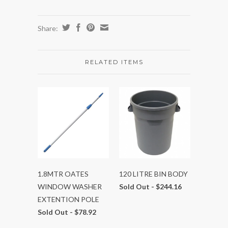
Share:
RELATED ITEMS
1.8MTR OATES
120 LITRE BIN BODY
WINDOW WASHER
Sold Out -
$244.16
EXTENTION POLE
Sold Out -
$78.92