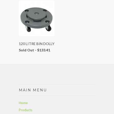
120 LITRE BIN DOLLY
Sold Out -
$133.41
MAIN MENU
Home
Products