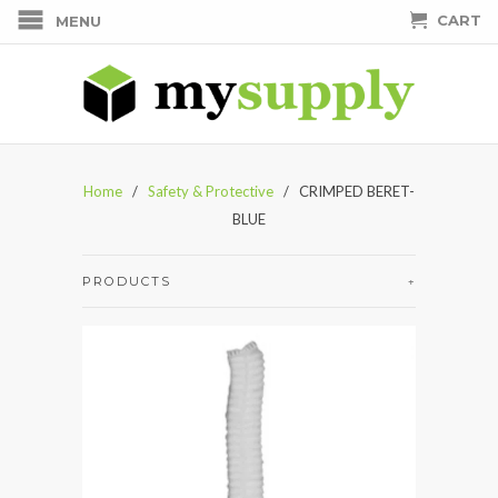
CART
MENU
Home
/
Safety & Protective
/ CRIMPED BERET-
BLUE
PRODUCTS
+