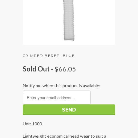
CRIMPED BERET- BLUE
Sold Out -
$66.05
Notify me when this product is available:
Unit 1000.
Lightweight economical head wear to suit a