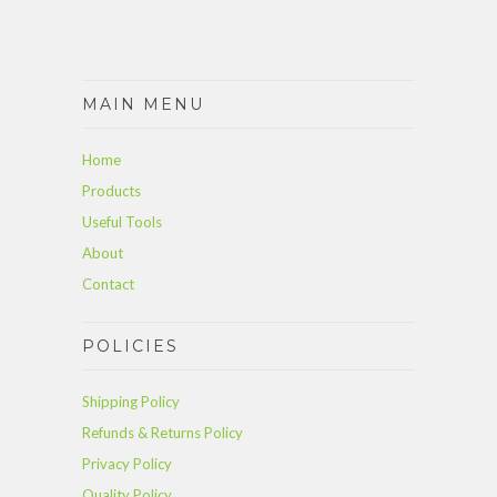
MAIN MENU
Home
Products
Useful Tools
About
Contact
POLICIES
Shipping Policy
Refunds & Returns Policy
Privacy Policy
Quality Policy