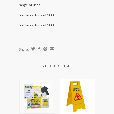
range of uses.
Sold in cartons of 1000
Sold in cartons of 1000
Share:
RELATED ITEMS