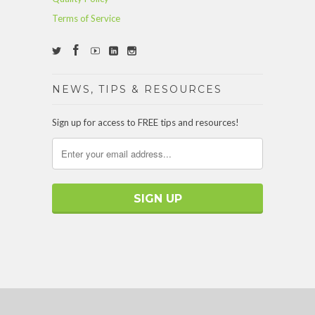
Terms of Service
NEWS, TIPS & RESOURCES
Sign up for access to FREE tips and resources!