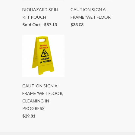
BIOHAZARD SPILL
CAUTION SIGN A-
KIT POUCH
FRAME 'WET FLOOR'
Sold Out -
$87.13
$33.03
CAUTION SIGN A-
FRAME 'WET FLOOR,
CLEANING IN
PROGRESS'
$29.81