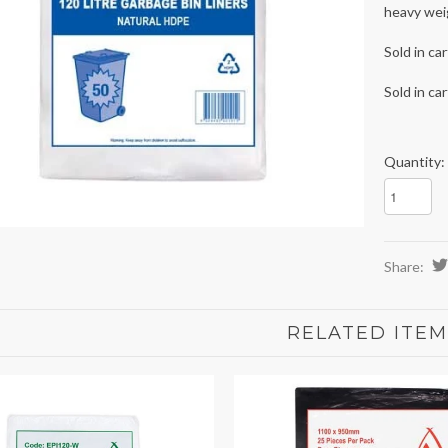
heavy weig
Sold in ca
Sold in ca
Quantity:
Share:
RELATED ITEM