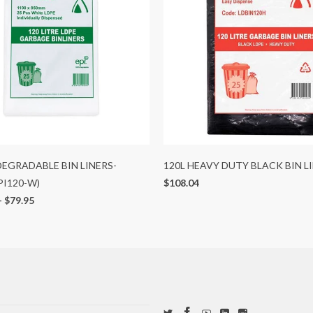
 DEGRADABLE BIN LINERS-
120L HEAVY DUTY BLACK BIN L
PI120-W)
$108.04
-
$79.95