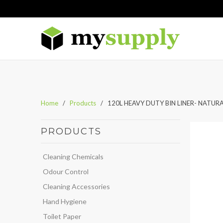
Home
/
Products
/ 120L HEAVY DUTY BIN LINER- NATUR
PRODUCTS
Cleaning Chemicals
Odour Control
Cleaning Accessories
Hand Hygiene
Toilet Paper