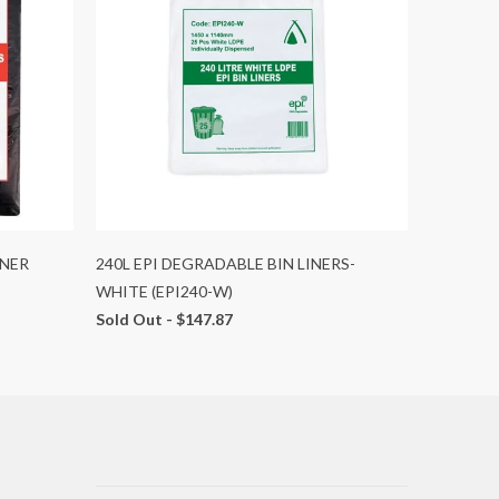
INER
240L EPI DEGRADABLE BIN LINERS-
WHITE (EPI240-W)
Sold Out -
$147.87