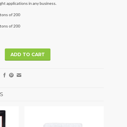
ht applications in any business.
rtons of 200
rtons of 200
S