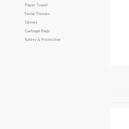
Paper Towel
Facial Tissues
Gloves
Garbage Bags
Safety & Protective