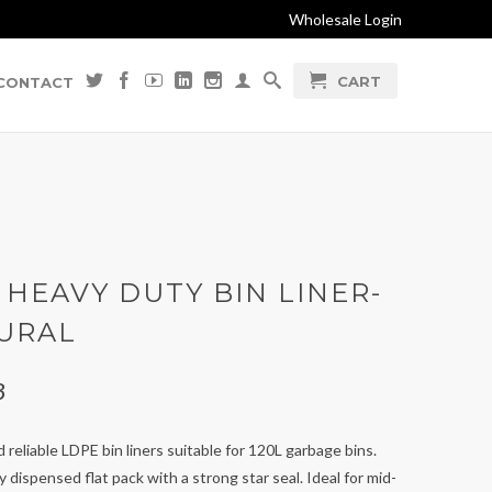
Wholesale Login
CART
CONTACT
 HEAVY DUTY BIN LINER-
URAL
3
 reliable LDPE bin liners suitable for 120L garbage bins.
ly dispensed flat pack with a strong star seal. Ideal for mid-