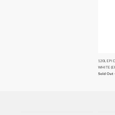
120L EPI
WHITE (E
Sold Out 