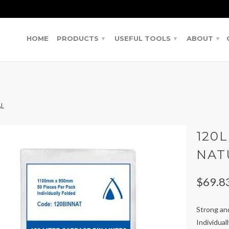
HOME
PRODUCTS
USEFUL TOOLS
ABOUT
▾
▾
▾
AL
120L
NAT
$69.8
Strong and
Individual