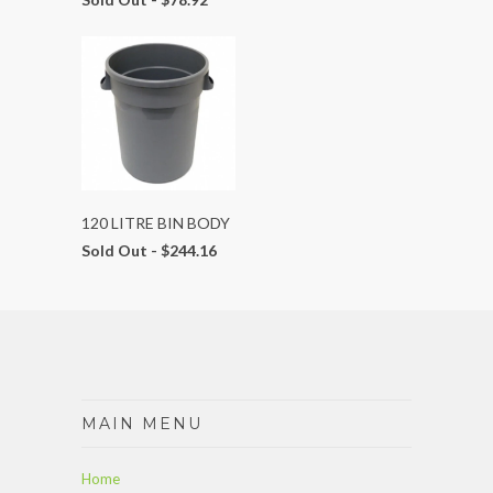
120 LITRE BIN BODY
Sold Out -
$244.16
MAIN MENU
Home