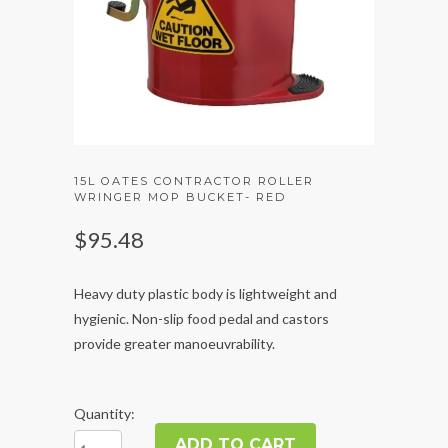
15L OATES CONTRACTOR ROLLER
WRINGER MOP BUCKET- RED
$95.48
Heavy duty plastic body is lightweight and
hygienic. Non-slip food pedal and castors
provide greater manoeuvrability.
Quantity: