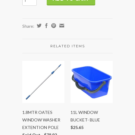
Share:
RELATED ITEMS
1.8MTR OATES
11L WINDOW
WINDOW WASHER
BUCKET- BLUE
EXTENTION POLE
$25.65
Sold Out -
$78.92