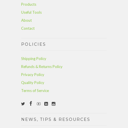
Products
Useful Tools
About
Contact
POLICIES
Shipping Policy
Refunds & Returns Policy
Privacy Policy
Quality Policy
Terms of Service
NEWS, TIPS & RESOURCES