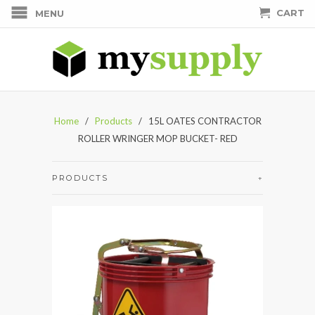
CART
MENU
Home
/
Products
/ 15L OATES CONTRACTOR
ROLLER WRINGER MOP BUCKET- RED
PRODUCTS
+