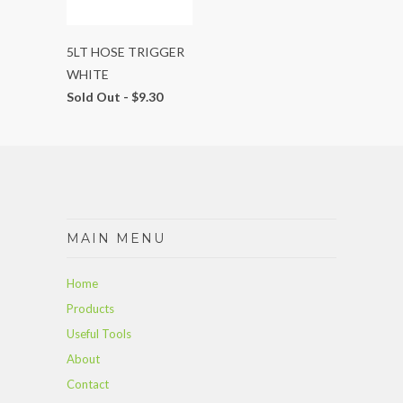
5LT HOSE TRIGGER
WHITE
Sold Out -
$9.30
MAIN MENU
Home
Products
Useful Tools
About
Contact