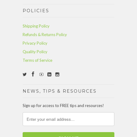
POLICIES
Shipping Policy
Refunds & Returns Policy
Privacy Policy
Quality Policy
Terms of Service
NEWS, TIPS & RESOURCES
Sign up for access to FREE tips and resources!