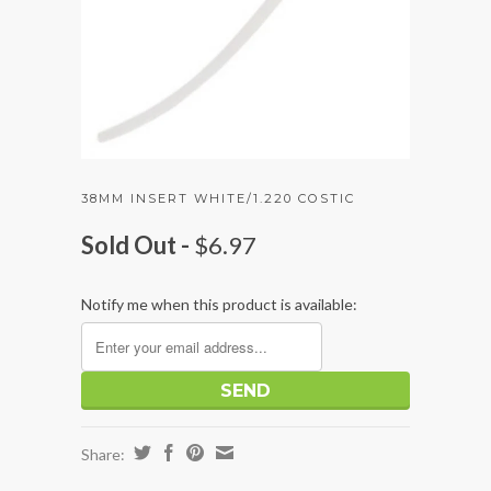
38MM INSERT WHITE/1.220 COSTIC
Sold Out -
$6.97
Notify me when this product is available:
Share: