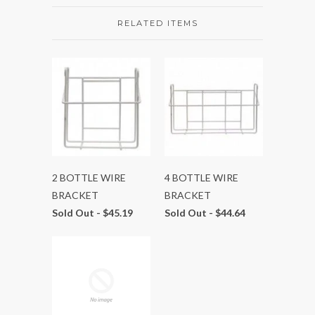
RELATED ITEMS
2 BOTTLE WIRE
4 BOTTLE WIRE
BRACKET
BRACKET
Sold Out -
$45.19
Sold Out -
$44.64