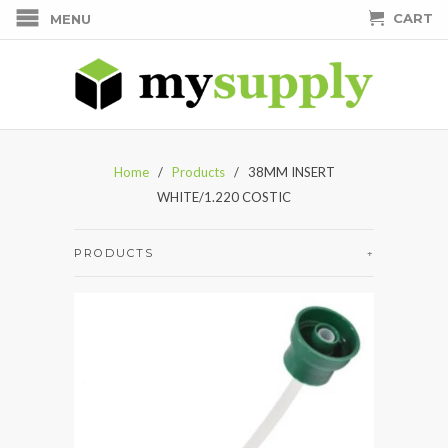
CART
MENU
Home
/
Products
/ 38MM INSERT
WHITE/1.220 COSTIC
PRODUCTS
+