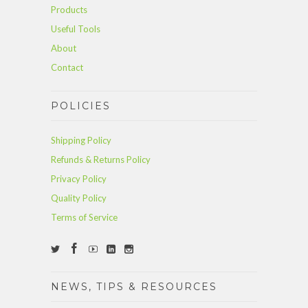
Products
Useful Tools
About
Contact
POLICIES
Shipping Policy
Refunds & Returns Policy
Privacy Policy
Quality Policy
Terms of Service
NEWS, TIPS & RESOURCES