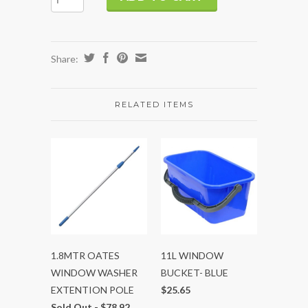
Share:
RELATED ITEMS
1.8MTR OATES
11L WINDOW
WINDOW WASHER
BUCKET- BLUE
EXTENTION POLE
$25.65
Sold Out -
$78.92