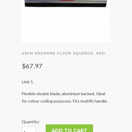
45CM NEOPRNE FLOOR SQUEEGE- RED
$67.97
Unit 1.
Flexible double blade, aluminium backed. Ideal
for colour coding purposes. Fits multifit handle.
Quantity: