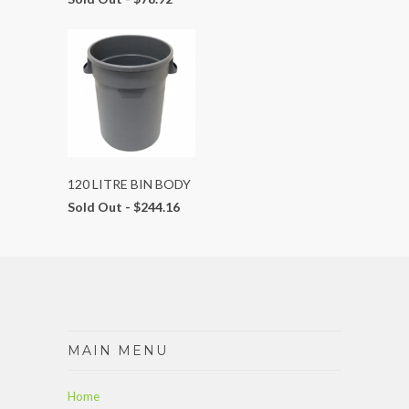
120 LITRE BIN BODY
Sold Out -
$244.16
MAIN MENU
Home