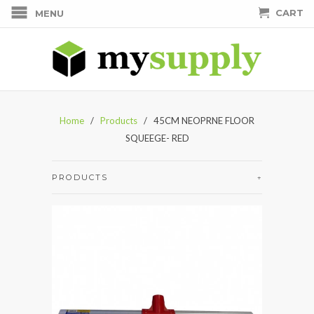
CART
MENU
Home
/
Products
/ 45CM NEOPRNE FLOOR
SQUEEGE- RED
PRODUCTS
+