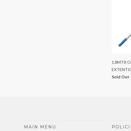
1.8MTR 
EXTENTI
Sold Out 
MAIN MENU
POLICI