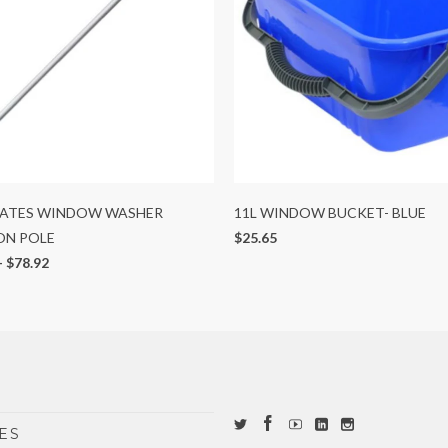
OATES WINDOW WASHER
11L WINDOW BUCKET- BLUE
ON POLE
$25.65
-
$78.92
ES