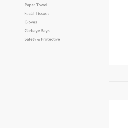
Paper Towel
Facial Tissues
Gloves
Garbage Bags
Safety & Protective