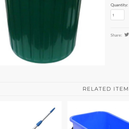
Quantity:
Share:
RELATED ITEM