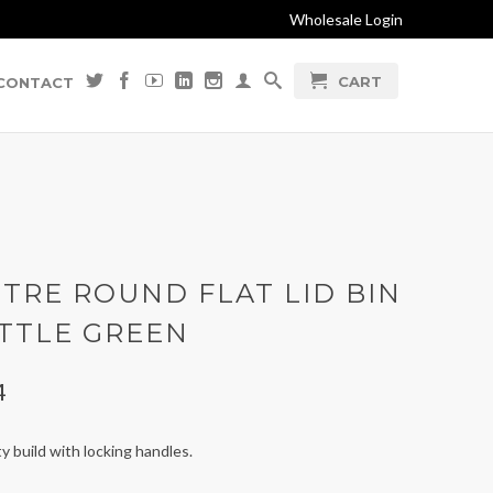
Wholesale Login
CART
CONTACT
ITRE ROUND FLAT LID BIN
OTTLE GREEN
4
 build with locking handles.