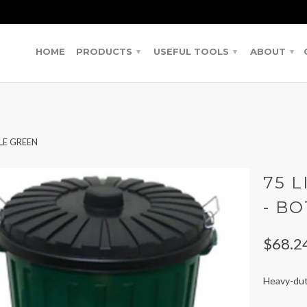
HOME
PRODUCTS
USEFUL TOOLS
ABOUT
▾
▾
▾
LE GREEN
75 L
- B
$68.2
Heavy-duty