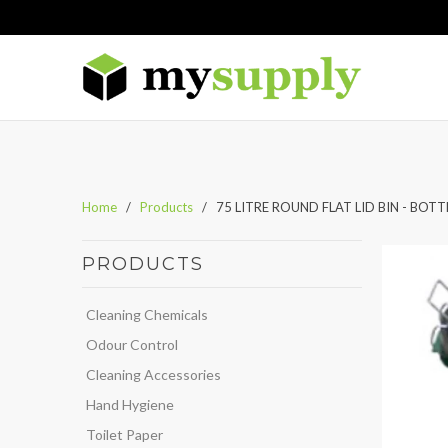
Home
/
Products
/ 75 LITRE ROUND FLAT LID BIN - BOTT
PRODUCTS
Cleaning Chemicals
Odour Control
Cleaning Accessories
Hand Hygiene
Toilet Paper