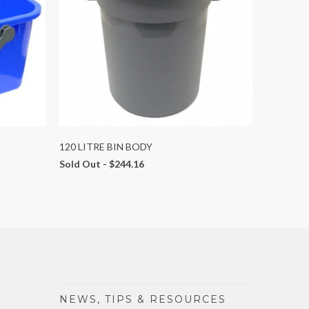
120 LITRE BIN BODY
Sold Out -
$244.16
NEWS, TIPS & RESOURCES