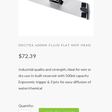
DECITEX 400MM FLUID FLAT MOP HEAD
$72.39
Industrial quality and strength, ideal for wet or
dry use In-built reservoir with 500ml capacity
Ergonomic trigger & 3 jets for easy diffusion of
water/chemical
Quantity: