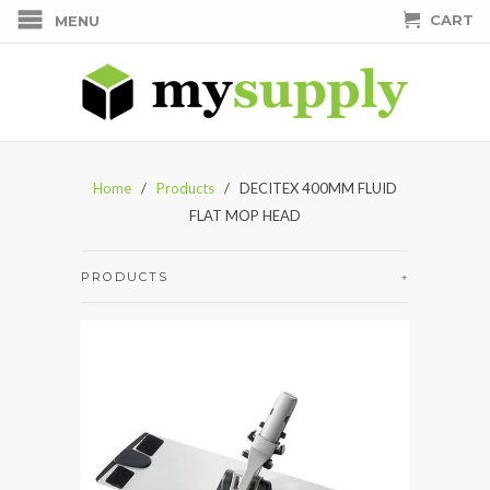
CART
MENU
Home
/
Products
/ DECITEX 400MM FLUID
FLAT MOP HEAD
PRODUCTS
+