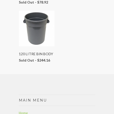
Sold Out -
$78.92
120 LITRE BIN BODY
Sold Out -
$244.16
MAIN MENU
Home