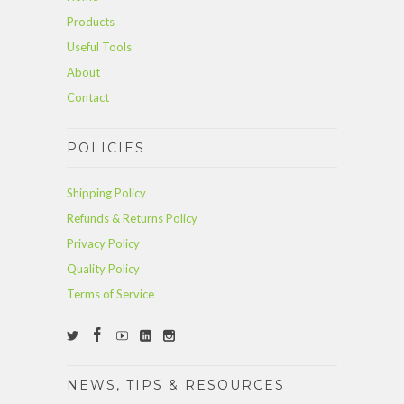
Products
Useful Tools
About
Contact
POLICIES
Shipping Policy
Refunds & Returns Policy
Privacy Policy
Quality Policy
Terms of Service
NEWS, TIPS & RESOURCES