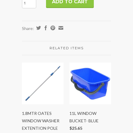
Share:
RELATED ITEMS
1.8MTR OATES
11L WINDOW
WINDOW WASHER
BUCKET- BLUE
EXTENTION POLE
$25.65