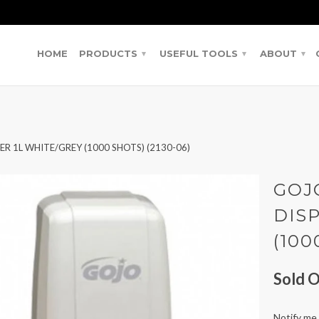
HOME
PRODUCTS
USEFUL TOOLS
ABOUT
▾
▾
▾
 1L WHITE/GREY (1000 SHOTS) (2130-06)
GOJ
DIS
(100
Sold O
Notify me 