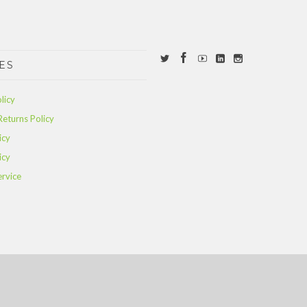
ES
licy
Returns Policy
icy
icy
ervice