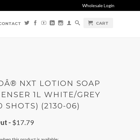
Wholesale Login
CART
CONTACT
OÂ® NXT LOTION SOAP
PENSER 1L WHITE/GREY
0 SHOTS) (2130-06)
ut -
$17.79
when this product is available: