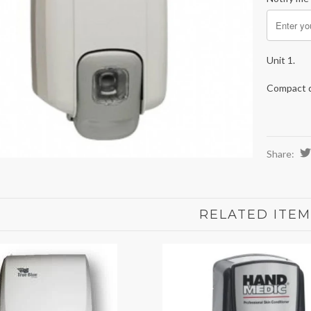
Unit 1.
Compact de
Share:
RELATED ITEM