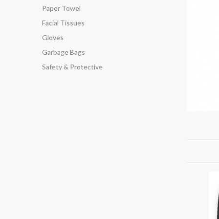
Paper Towel
Facial Tissues
Gloves
Garbage Bags
Safety & Protective