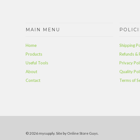
MAIN MENU
POLICI
Home
Shipping Po
Products
Refunds & 
Useful Tools
Privacy Pol
About
Quality Pol
Contact
Terms of S
© 2026 mysupply.
Site by Online Store Guys
.