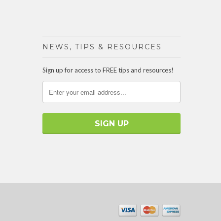
NEWS, TIPS & RESOURCES
Sign up for access to FREE tips and resources!