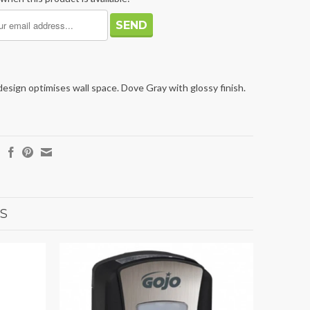
sign optimises wall space. Dove Gray with glossy finish.
S