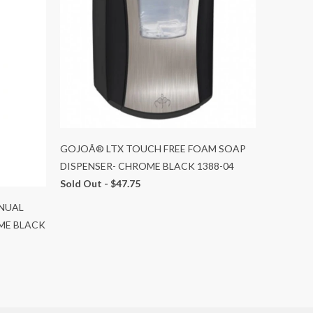
GOJOÂ® LTX TOUCH FREE FOAM SOAP
DISPENSER- CHROME BLACK 1388-04
Sold Out -
$47.75
NUAL
ME BLACK