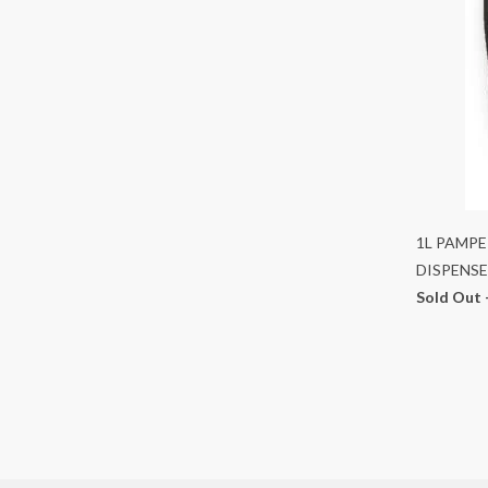
1L PAMPE
DISPENSE
Sold Out 