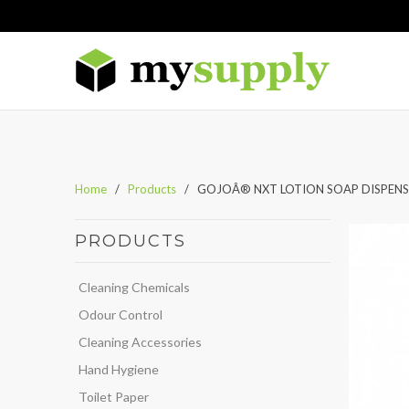
Home
/
Products
/ GOJOÂ® NXT LOTION SOAP DISPENSER
PRODUCTS
Cleaning Chemicals
Odour Control
Cleaning Accessories
Hand Hygiene
Toilet Paper