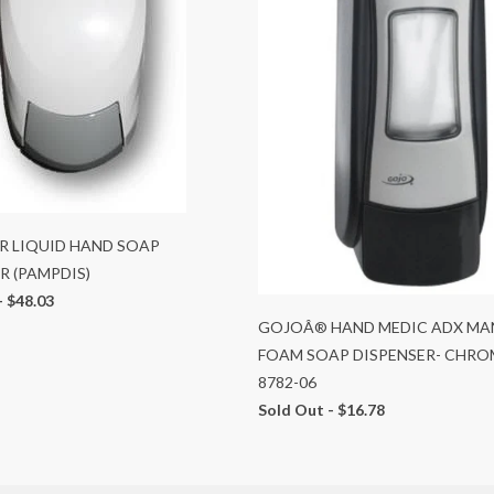
R LIQUID HAND SOAP
R (PAMPDIS)
-
$48.03
GOJOÂ® HAND MEDIC ADX MA
FOAM SOAP DISPENSER- CHRO
8782-06
Sold Out -
$16.78