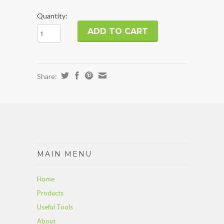
Quantity:
Share:
MAIN MENU
Home
Products
Useful Tools
About