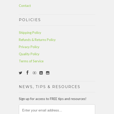
Contact
POLICIES
Shipping Policy
Refunds & Returns Policy
Privacy Policy
Quality Policy
Terms of Service
NEWS, TIPS & RESOURCES
Sign up for access to FREE tips and resources!