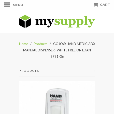
CART
MENU
Home
/
Products
/ GOJO® HAND MEDIC ADX
MANUAL DISPENSER- WHITE FREE ON LOAN
8781-06
PRODUCTS
+