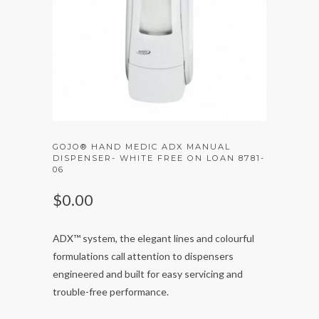
GOJO® HAND MEDIC ADX MANUAL
DISPENSER- WHITE FREE ON LOAN 8781-
06
$0.00
ADX™ system, the elegant lines and colourful
formulations call attention to dispensers
engineered and built for easy servicing and
trouble-free performance.