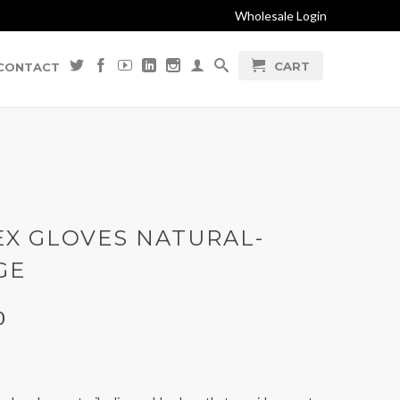
Wholesale Login
CART
CONTACT
EX GLOVES NATURAL-
GE
0