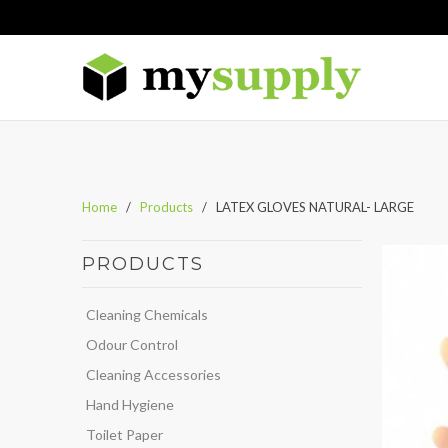
Home
/
Products
/ LATEX GLOVES NATURAL- LARGE
PRODUCTS
Cleaning Chemicals
Odour Control
Cleaning Accessories
Hand Hygiene
Toilet Paper