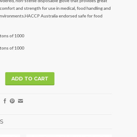
wdered, non-sterile disposable glove that provides great
 comfort and strength for use in medical, food handling and
environments.HACCP Australia endorsed safe for food
rtons of 1000
rtons of 1000
S