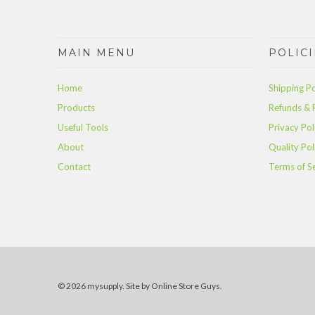
MAIN MENU
POLICI
Home
Shipping Po
Products
Refunds & 
Useful Tools
Privacy Pol
About
Quality Pol
Contact
Terms of S
© 2026 mysupply.
Site by Online Store Guys
.