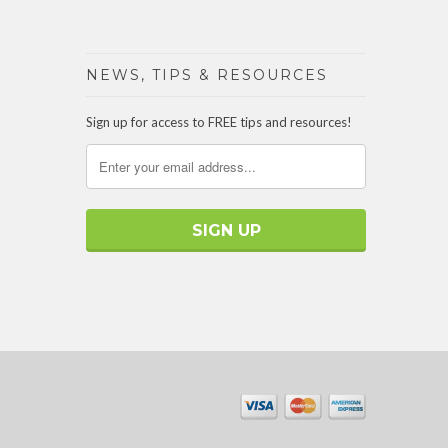
NEWS, TIPS & RESOURCES
Sign up for access to FREE tips and resources!