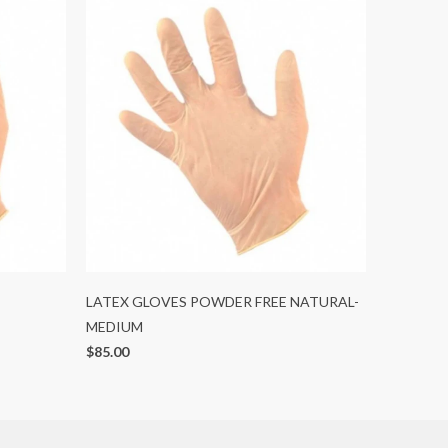
LATEX GLOVES POWDER FREE NATURAL-
MEDIUM
$85.00