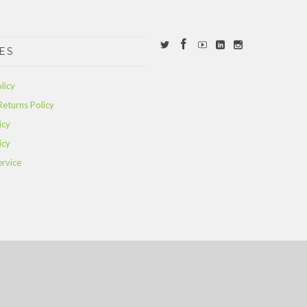
ES
licy
Returns Policy
icy
icy
ervice