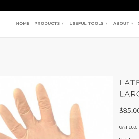
HOME
PRODUCTS
USEFUL TOOLS
ABOUT
▾
▾
▾
LAT
LAR
$85.0
Unit 100.