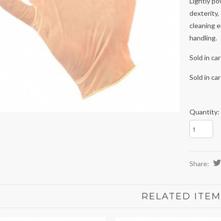
Lightly po
dexterity,
cleaning 
handling.
Sold in ca
Sold in ca
Quantity:
Share:
RELATED ITEM