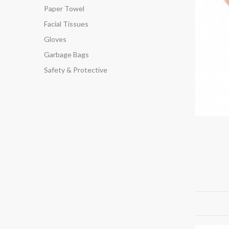
Paper Towel
Facial Tissues
Gloves
Garbage Bags
Safety & Protective