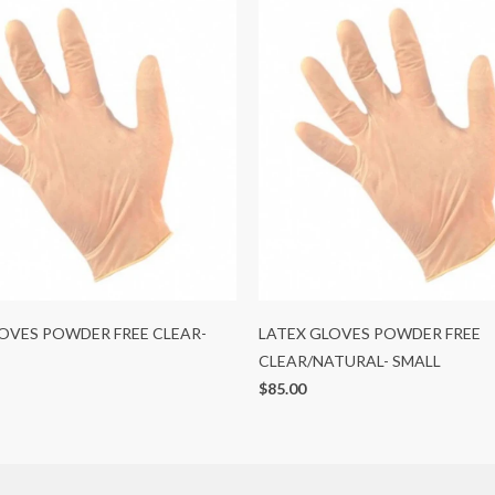
OVES POWDER FREE CLEAR-
LATEX GLOVES POWDER FREE
CLEAR/NATURAL- SMALL
$85.00