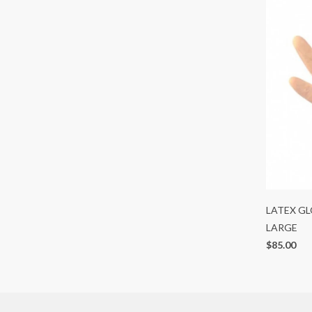
LATEX GL
LARGE
$85.00