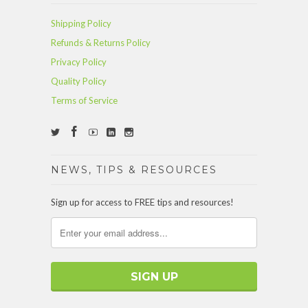
Shipping Policy
Refunds & Returns Policy
Privacy Policy
Quality Policy
Terms of Service
NEWS, TIPS & RESOURCES
Sign up for access to FREE tips and resources!