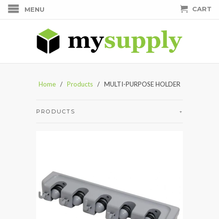
CART
MENU
Home
/
Products
/ MULTI-PURPOSE HOLDER
PRODUCTS
+