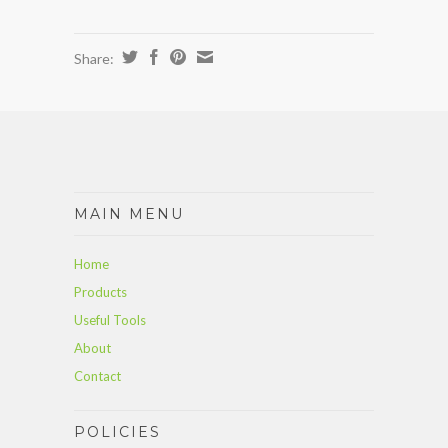
Share:
MAIN MENU
Home
Products
Useful Tools
About
Contact
POLICIES