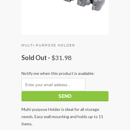
MULTI-PURPOSE HOLDER
Sold Out -
$31.98
Notify me when this product is available:
Multi-purpose Holder is ideal for all storage
needs. Easy wall mounting and holds up to 11
items.