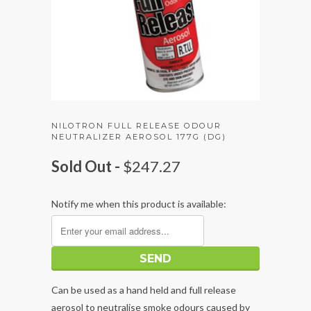
NILOTRON FULL RELEASE ODOUR
NEUTRALIZER AEROSOL 177G (DG)
Sold Out -
$247.27
Notify me when this product is available:
Can be used as a hand held and full release
aerosol to neutralise smoke odours caused by