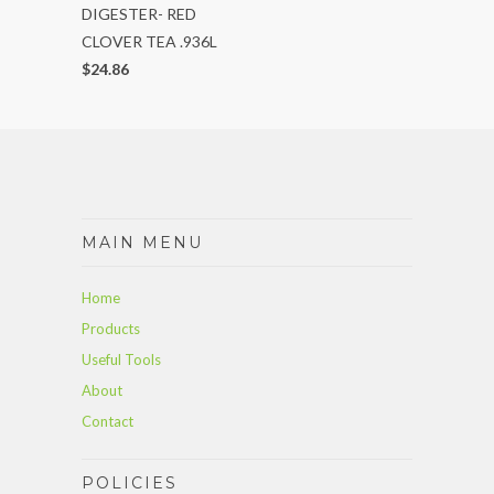
DIGESTER- RED
CLOVER TEA .936L
$24.86
MAIN MENU
Home
Products
Useful Tools
About
Contact
POLICIES