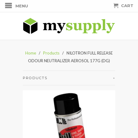
CART
MENU
Home
/
Products
/ NILOTRON FULL RELEASE
ODOUR NEUTRALIZER AEROSOL 177G (DG)
PRODUCTS
+