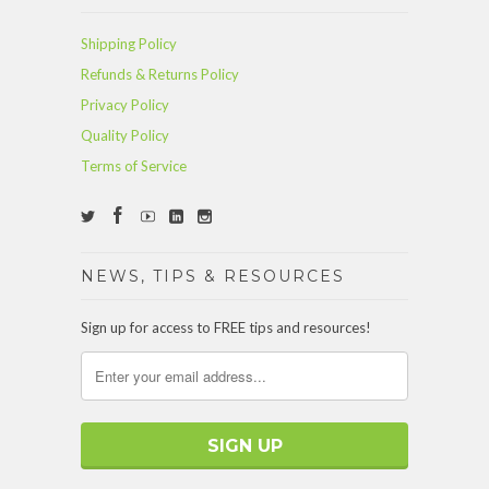
Shipping Policy
Refunds & Returns Policy
Privacy Policy
Quality Policy
Terms of Service
NEWS, TIPS & RESOURCES
Sign up for access to FREE tips and resources!