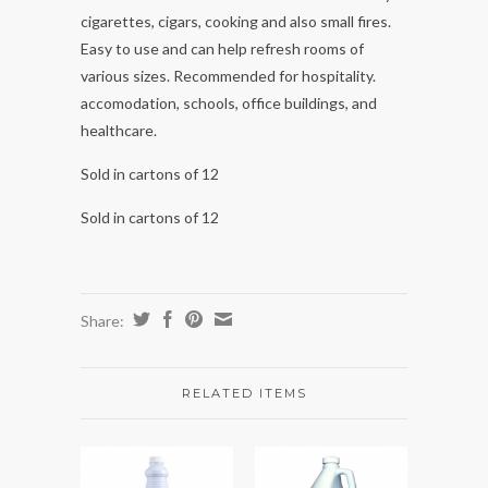
cigarettes, cigars, cooking and also small fires.
Easy to use and can help refresh rooms of
various sizes. Recommended for hospitality.
accomodation, schools, office buildings, and
healthcare.
Sold in cartons of 12
Sold in cartons of 12
Share:
RELATED ITEMS