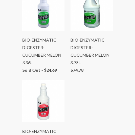
BIO-ENZYMATIC
BIO-ENZYMATIC
DIGESTER-
DIGESTER-
CUCUMBER MELON
CUCUMBER MELON
.936L
3.78L
Sold Out -
$24.69
$74.78
BIO-ENZYMATIC