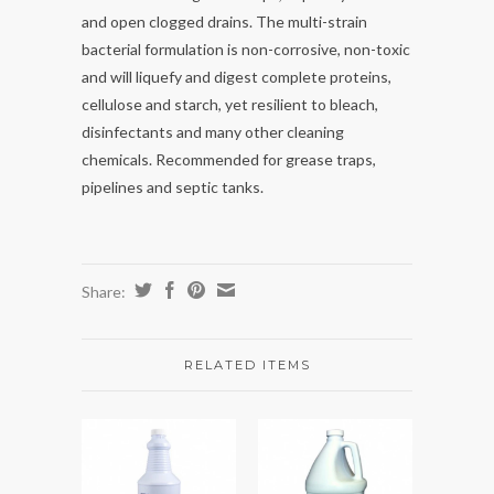
and open clogged drains. The multi-strain
bacterial formulation is non-corrosive, non-toxic
and will liquefy and digest complete proteins,
cellulose and starch, yet resilient to bleach,
disinfectants and many other cleaning
chemicals. Recommended for grease traps,
pipelines and septic tanks.
Share:
RELATED ITEMS