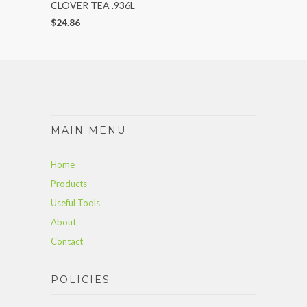
CLOVER TEA .936L
$24.86
MAIN MENU
Home
Products
Useful Tools
About
Contact
POLICIES