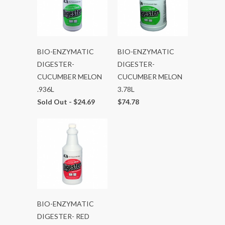
BIO-ENZYMATIC
BIO-ENZYMATIC
DIGESTER-
DIGESTER-
CUCUMBER MELON
CUCUMBER MELON
.936L
3.78L
Sold Out -
$24.69
$74.78
BIO-ENZYMATIC
DIGESTER- RED