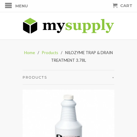
CART
MENU
Home
/
Products
/ NILOZYME TRAP & DRAIN
TREATMENT 3.78L
PRODUCTS
+