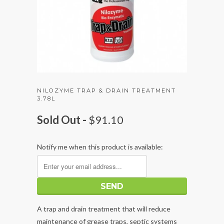
NILOZYME TRAP & DRAIN TREATMENT
3.78L
Sold Out -
$91.10
Notify me when this product is available:
A trap and drain treatment that will reduce
maintenance of grease traps, septic systems