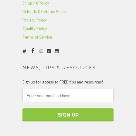
Shipping Policy
Refunds & Returns Policy
Privacy Policy
Quality Policy
Terms of Service
NEWS, TIPS & RESOURCES
Sign up for access to FREE tips and resources!