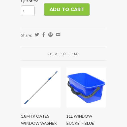
Quantity:
Share:
RELATED ITEMS
1.8MTR OATES
11L WINDOW
WINDOW WASHER
BUCKET- BLUE