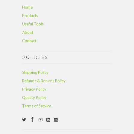
Home
Products
Useful Tools
About
Contact
POLICIES
Shipping Policy
Refunds & Returns Policy
Privacy Policy
Quality Policy
Terms of Service