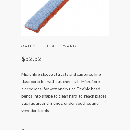
OATES FLEXI DUST WAND
$52.52
Microfibre sleeve attracts and captures fine
dust particles without chemicals Microfibre
sleeve ideal for wet or dry use Flexible head
bends into shape to clean hard-to-reach places
such as around fridges, under couches and
venetian blinds