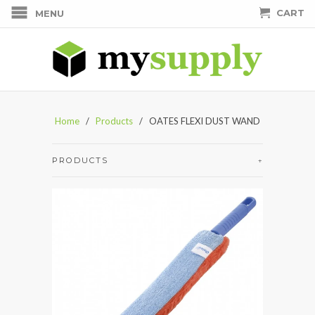
CART
MENU
Home
/
Products
/ OATES FLEXI DUST WAND
PRODUCTS
+