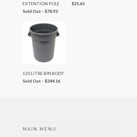
EXTENTION POLE
$25.65
Sold Out -
$78.92
120 LITRE BIN BODY
Sold Out -
$244.16
MAIN MENU