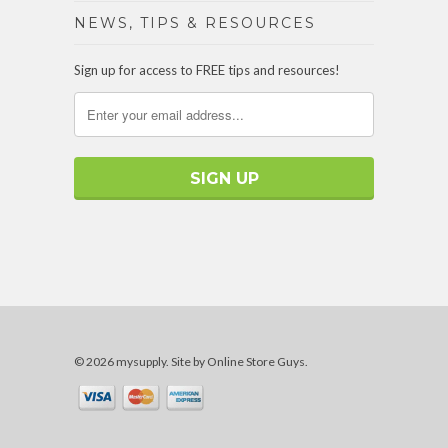
NEWS, TIPS & RESOURCES
Sign up for access to FREE tips and resources!
© 2026 mysupply.
Site by Online Store Guys
.