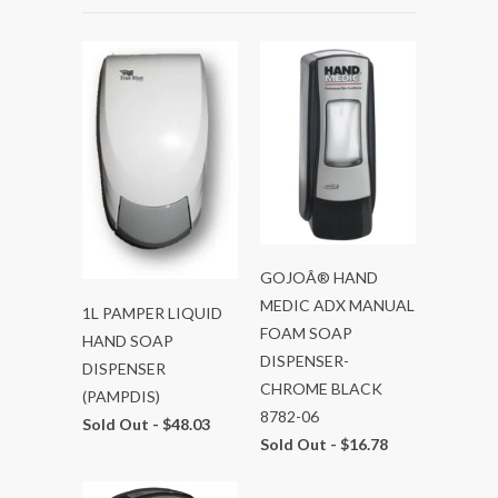
GOJOÂ® HAND
MEDIC ADX MANUAL
1L PAMPER LIQUID
FOAM SOAP
HAND SOAP
DISPENSER-
DISPENSER
CHROME BLACK
(PAMPDIS)
8782-06
Sold Out -
$48.03
Sold Out -
$16.78