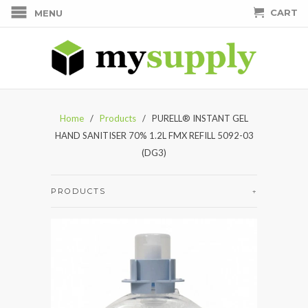
CART
MENU
Home
/
Products
/ PURELL® INSTANT GEL
HAND SANITISER 70% 1.2L FMX REFILL 5092-03
(DG3)
PRODUCTS
+