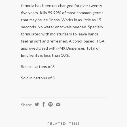
formula has been un-changed for over twenty-
five years. Kills 99.99% of most common germs
that may cause illness. Works in as little as 15
seconds. No water or towels needed. Specially
formulated with moisturizers to leave hands
feeling soft and refreshed. Alcohol-based. TGA
approved.Used with FMX Dispenser. Total of
Emollients is less than 10%.
Sold in cartons of 3
Sold in cartons of 3
Share:
RELATED ITEMS