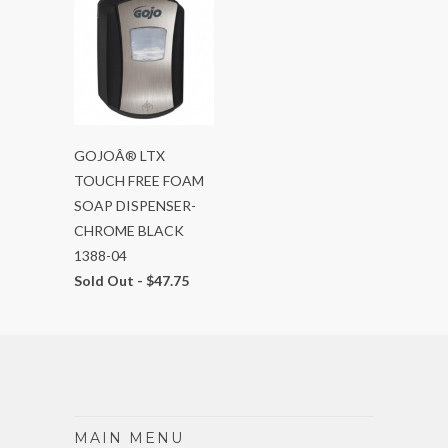
GOJOÂ® LTX
TOUCH FREE FOAM
SOAP DISPENSER-
CHROME BLACK
1388-04
Sold Out -
$47.75
MAIN MENU