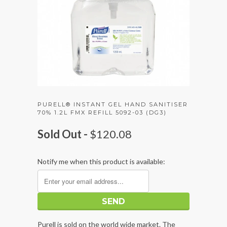
PURELL® INSTANT GEL HAND SANITISER
70% 1.2L FMX REFILL 5092-03 (DG3)
Sold Out -
$120.08
Notify me when this product is available:
Purell is sold on the world wide market. The