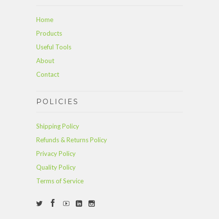
Home
Products
Useful Tools
About
Contact
POLICIES
Shipping Policy
Refunds & Returns Policy
Privacy Policy
Quality Policy
Terms of Service