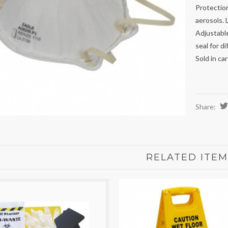
Protection
aerosols. 
Adjustable
seal for di
Sold in ca
Share:
RELATED ITEM