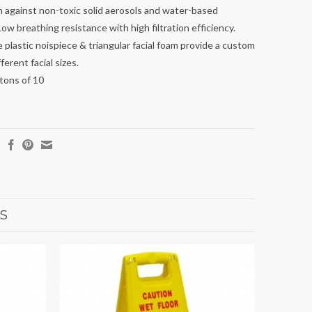
 against non-toxic solid aerosols and water-based
Low breathing resistance with high filtration efficiency.
 plastic noispiece & triangular facial foam provide a custom
fferent facial sizes.
rtons of 10
S