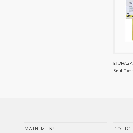
BIOHAZAR
Sold Out 
MAIN MENU
POLICI