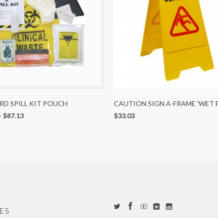
D SPILL KIT POUCH
CAUTION SIGN A-FRAME 'WET 
-
$87.13
$33.03
ES