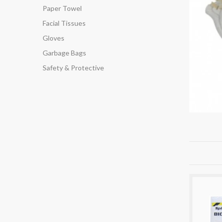
Paper Towel
Facial Tissues
Gloves
Garbage Bags
Safety & Protective