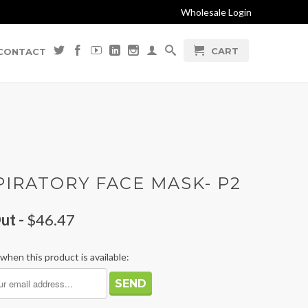
Wholesale Login
CART
CONTACT
PIRATORY FACE MASK- P2
ut -
$46.47
when this product is available: