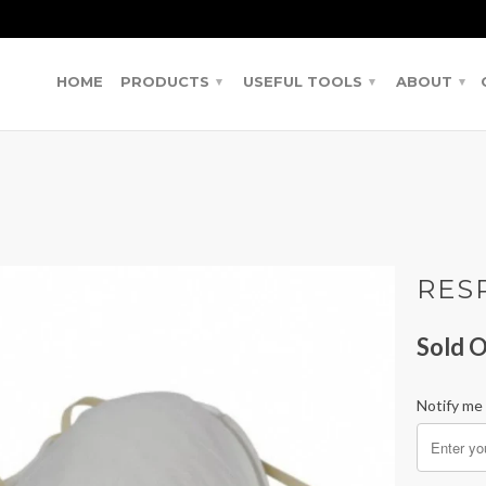
HOME
PRODUCTS
USEFUL TOOLS
ABOUT
▾
▾
▾
RES
Sold O
Notify me 