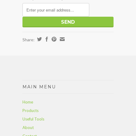
Share:
MAIN MENU
Home
Products
Useful Tools
About