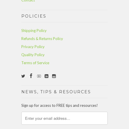
Contact
POLICIES
Shipping Policy
Refunds & Returns Policy
Privacy Policy
Quality Policy
Terms of Service
NEWS, TIPS & RESOURCES
Sign up for access to FREE tips and resources!