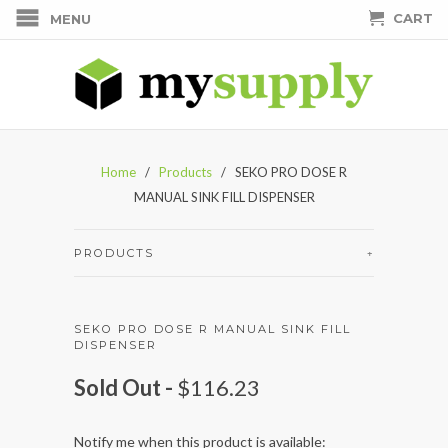
CART
MENU
Home
/
Products
/ SEKO PRO DOSE R
MANUAL SINK FILL DISPENSER
PRODUCTS
+
SEKO PRO DOSE R MANUAL SINK FILL
DISPENSER
Sold Out -
$116.23
Notify me when this product is available: