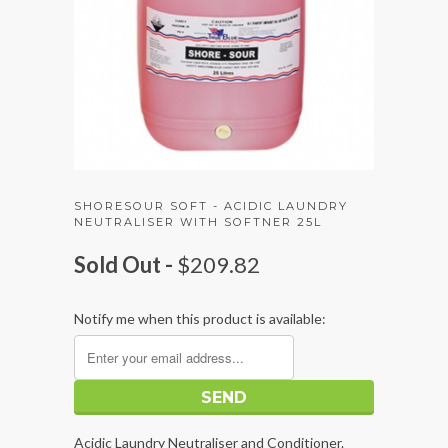
SHORESOUR SOFT - ACIDIC LAUNDRY
NEUTRALISER WITH SOFTNER 25L
Sold Out -
$209.82
Notify me when this product is available:
Acidic Laundry Neutraliser and Conditioner.