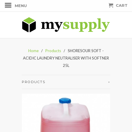
CART
MENU
Home
/
Products
/ SHORESOUR SOFT -
ACIDIC LAUNDRY NEUTRALISER WITH SOFTNER
25L
PRODUCTS
+