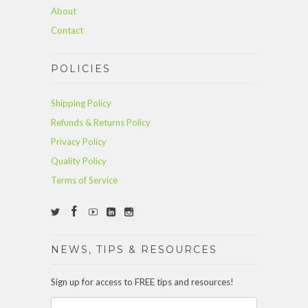
About
Contact
POLICIES
Shipping Policy
Refunds & Returns Policy
Privacy Policy
Quality Policy
Terms of Service
NEWS, TIPS & RESOURCES
Sign up for access to FREE tips and resources!