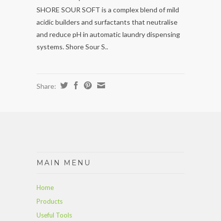
SHORE SOUR SOFT is a complex blend of mild
acidic builders and surfactants that neutralise
and reduce pH in automatic laundry dispensing
systems. Shore Sour S..
Share:
MAIN MENU
Home
Products
Useful Tools