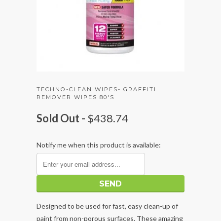
TECHNO-CLEAN WIPES- GRAFFITI
REMOVER WIPES 80'S
Sold Out -
$438.74
Notify me when this product is available:
Designed to be used for fast, easy clean-up of
paint from non-porous surfaces. These amazing