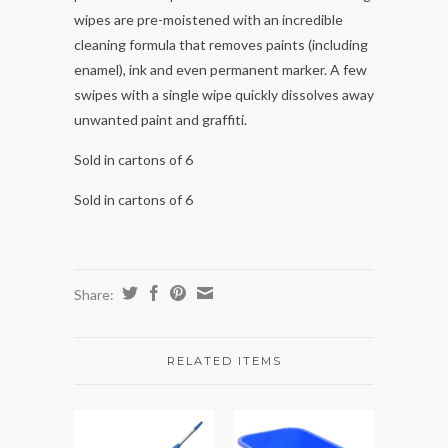
wipes are pre-moistened with an incredible
cleaning formula that removes paints (including
enamel), ink and even permanent marker. A few
swipes with a single wipe quickly dissolves away
unwanted paint and graffiti.
Sold in cartons of 6
Sold in cartons of 6
Share:
RELATED ITEMS