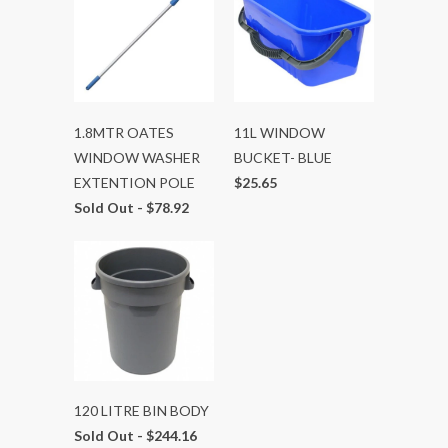
1.8MTR OATES
11L WINDOW
WINDOW WASHER
BUCKET- BLUE
EXTENTION POLE
$25.65
Sold Out -
$78.92
120 LITRE BIN BODY
Sold Out -
$244.16