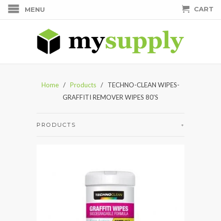
CART
MENU
Home
/
Products
/ TECHNO-CLEAN WIPES-
GRAFFITI REMOVER WIPES 80'S
PRODUCTS
+