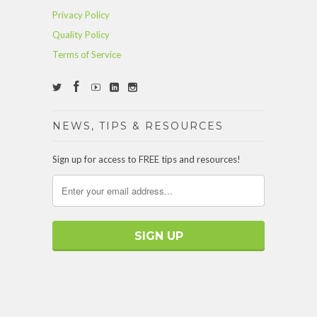
Privacy Policy
Quality Policy
Terms of Service
NEWS, TIPS & RESOURCES
Sign up for access to FREE tips and resources!