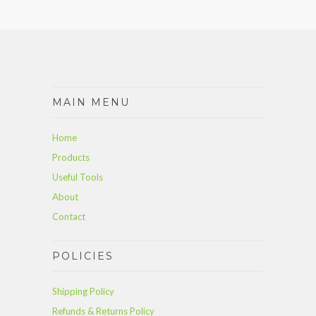
MAIN MENU
Home
Products
Useful Tools
About
Contact
POLICIES
Shipping Policy
Refunds & Returns Policy