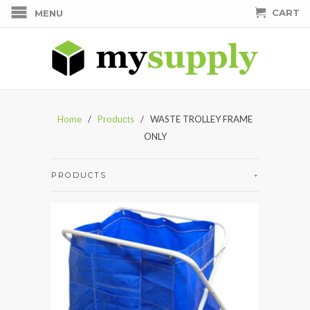
CART
MENU
Home
/
Products
/ WASTE TROLLEY FRAME
ONLY
PRODUCTS
+