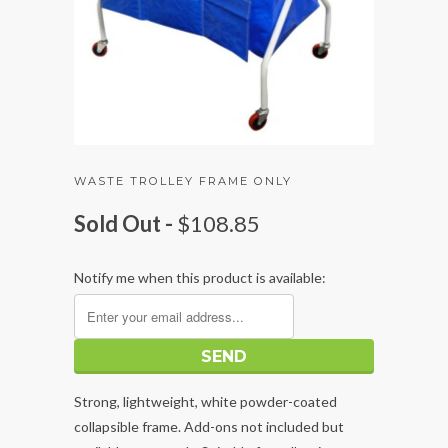
WASTE TROLLEY FRAME ONLY
Sold Out -
$108.85
Notify me when this product is available:
Strong, lightweight, white powder-coated
collapsible frame. Add-ons not included but