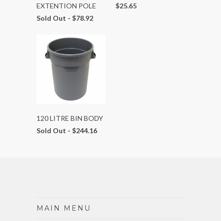
EXTENTION POLE
$25.65
Sold Out -
$78.92
120 LITRE BIN BODY
Sold Out -
$244.16
MAIN MENU