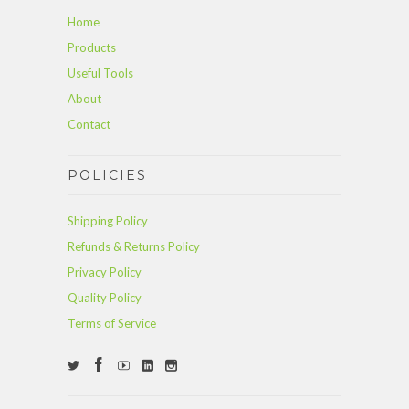
Home
Products
Useful Tools
About
Contact
POLICIES
Shipping Policy
Refunds & Returns Policy
Privacy Policy
Quality Policy
Terms of Service