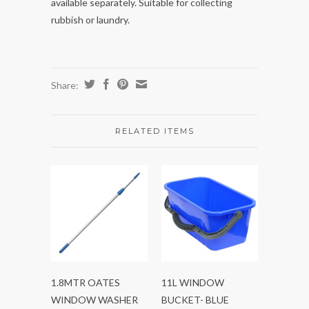
available separately. Suitable for collecting
rubbish or laundry.
Share:
RELATED ITEMS
1.8MTR OATES
11L WINDOW
WINDOW WASHER
BUCKET- BLUE