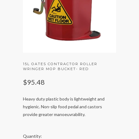
15L OATES CONTRACTOR ROLLER
WRINGER MOP BUCKET- RED
$95.48
Heavy duty plastic body is lightweight and
hygienic. Non-slip food pedal and castors
provide greater manoeuvrability.
Quantity: