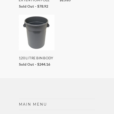
Sold Out -
$78.92
120 LITRE BIN BODY
Sold Out -
$244.16
MAIN MENU