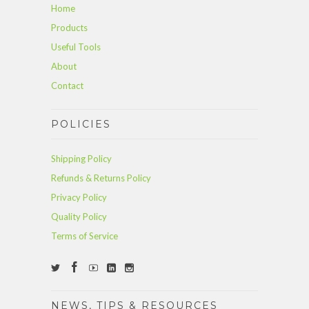
Home
Products
Useful Tools
About
Contact
POLICIES
Shipping Policy
Refunds & Returns Policy
Privacy Policy
Quality Policy
Terms of Service
NEWS, TIPS & RESOURCES