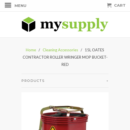
CART
MENU
Home
/
Cleaning Accessories
/ 15L OATES
CONTRACTOR ROLLER WRINGER MOP BUCKET-
RED
PRODUCTS
+