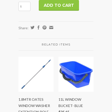
Share:
RELATED ITEMS
1.8MTR OATES
11L WINDOW
WINDOW WASHER
BUCKET- BLUE
EXTENTION POLE
$25.65