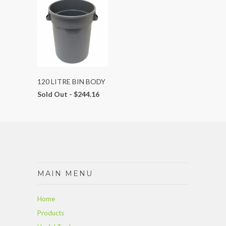
120 LITRE BIN BODY
Sold Out -
$244.16
MAIN MENU
Home
Products