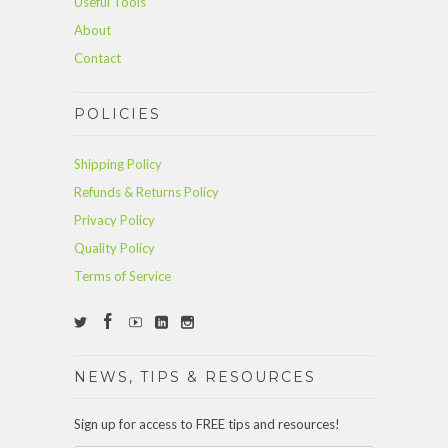
Useful Tools
About
Contact
POLICIES
Shipping Policy
Refunds & Returns Policy
Privacy Policy
Quality Policy
Terms of Service
NEWS, TIPS & RESOURCES
Sign up for access to FREE tips and resources!