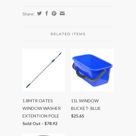
Share:
RELATED ITEMS
1.8MTR OATES
11L WINDOW
WINDOW WASHER
BUCKET- BLUE
EXTENTION POLE
$25.65
Sold Out -
$78.92