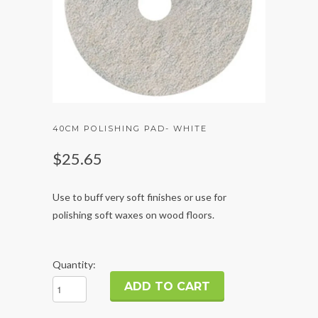
40CM POLISHING PAD- WHITE
$25.65
Use to buff very soft finishes or use for
polishing soft waxes on wood floors.
Quantity: