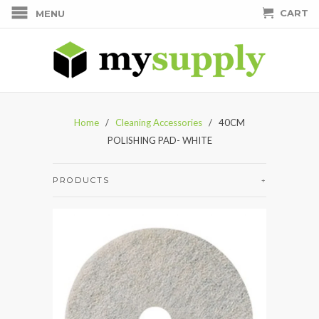
CART
MENU
Home
/
Cleaning Accessories
/ 40CM
POLISHING PAD- WHITE
PRODUCTS
+