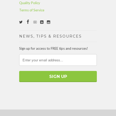
Quality Policy
Terms of Service
NEWS, TIPS & RESOURCES
Sign up for access to FREE tips and resources!