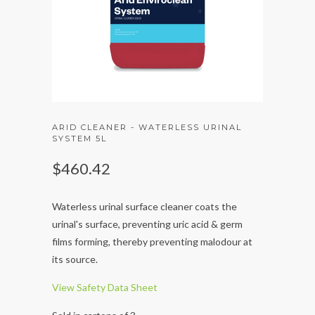
ARID CLEANER - WATERLESS URINAL
SYSTEM 5L
$460.42
Waterless urinal surface cleaner coats the
urinal's surface, preventing uric acid & germ
films forming, thereby preventing malodour at
its source.
View Safety Data Sheet