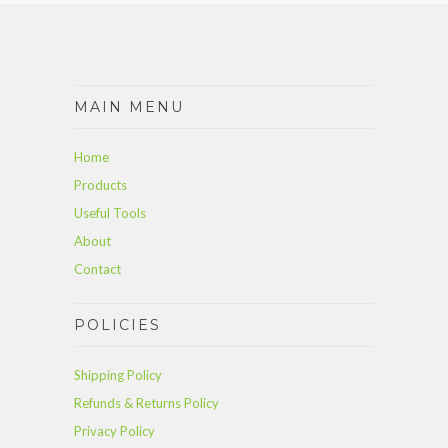
MAIN MENU
Home
Products
Useful Tools
About
Contact
POLICIES
Shipping Policy
Refunds & Returns Policy
Privacy Policy