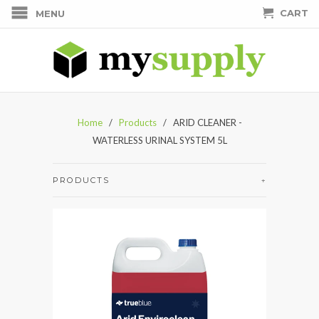
CART
MENU
Home
/
Products
/ ARID CLEANER -
WATERLESS URINAL SYSTEM 5L
PRODUCTS
+