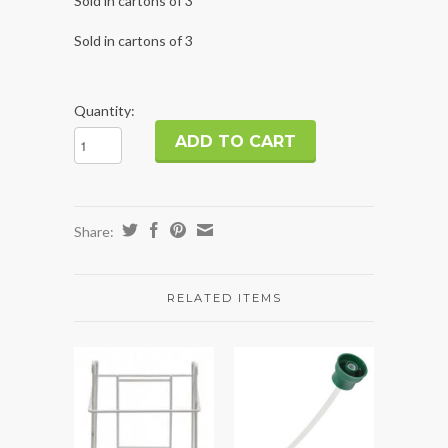
Sold in cartons of 3
Sold in cartons of 3
Quantity:
Share:
RELATED ITEMS