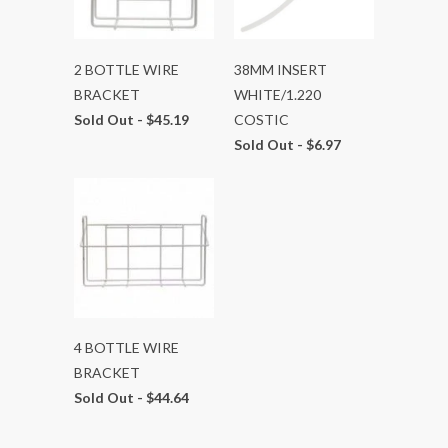
2 BOTTLE WIRE
38MM INSERT
BRACKET
WHITE/1.220
Sold Out -
$45.19
COSTIC
Sold Out -
$6.97
4 BOTTLE WIRE
BRACKET
Sold Out -
$44.64