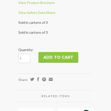
View Product Brochure
View Safety Data Sheet
Sold in cartons of 3
Sold in cartons of 3
Quantity:
Share:
RELATED ITEMS