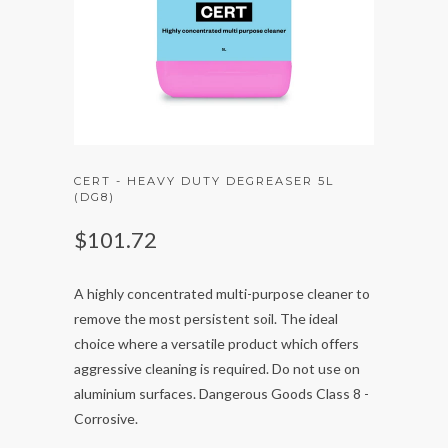
CERT - HEAVY DUTY DEGREASER 5L
(DG8)
$101.72
A highly concentrated multi-purpose cleaner to
remove the most persistent soil. The ideal
choice where a versatile product which offers
aggressive cleaning is required. Do not use on
aluminium surfaces. Dangerous Goods Class 8 -
Corrosive.