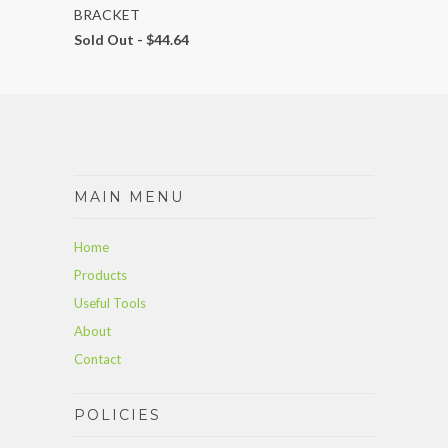
BRACKET
Sold Out -
$44.64
MAIN MENU
Home
Products
Useful Tools
About
Contact
POLICIES