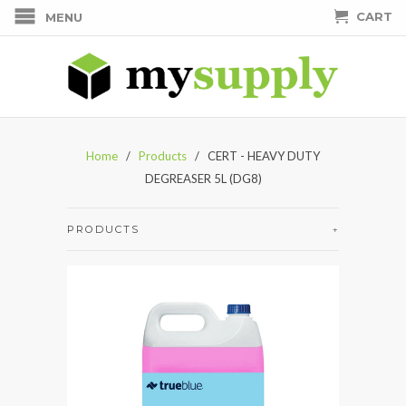
CART
MENU
Home
/
Products
/ CERT - HEAVY DUTY
DEGREASER 5L (DG8)
PRODUCTS
+