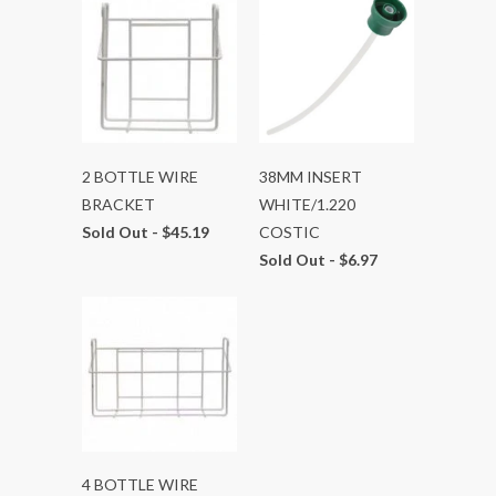
2 BOTTLE WIRE
38MM INSERT
BRACKET
WHITE/1.220
Sold Out -
$45.19
COSTIC
Sold Out -
$6.97
4 BOTTLE WIRE