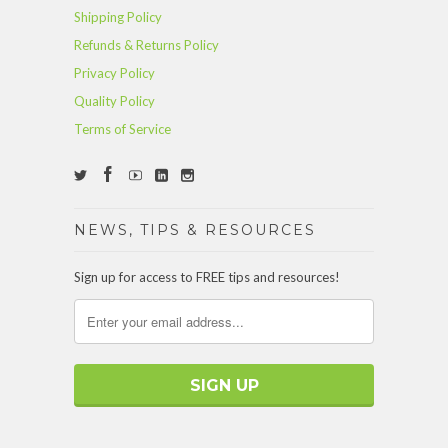
Shipping Policy
Refunds & Returns Policy
Privacy Policy
Quality Policy
Terms of Service
NEWS, TIPS & RESOURCES
Sign up for access to FREE tips and resources!