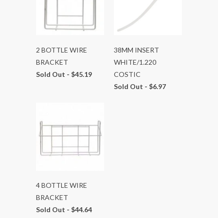
2 BOTTLE WIRE
38MM INSERT
BRACKET
WHITE/1.220
Sold Out -
$45.19
COSTIC
Sold Out -
$6.97
4 BOTTLE WIRE
BRACKET
Sold Out -
$44.64