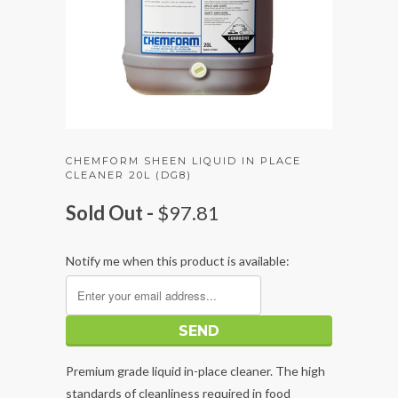
CHEMFORM SHEEN LIQUID IN PLACE
CLEANER 20L (DG8)
Sold Out -
$97.81
Notify me when this product is available:
Premium grade liquid in-place cleaner. The high
standards of cleanliness required in food