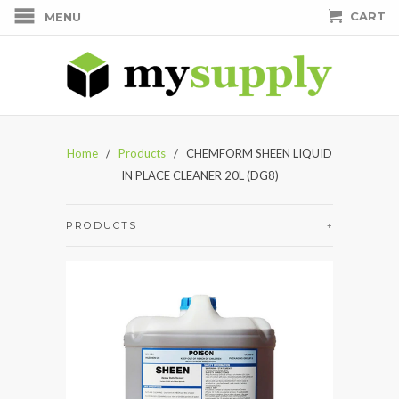
CART
MENU
Home
/
Products
/ CHEMFORM SHEEN LIQUID
IN PLACE CLEANER 20L (DG8)
PRODUCTS
+