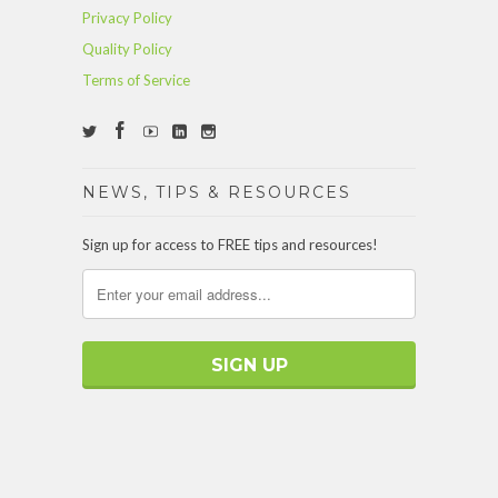
Privacy Policy
Quality Policy
Terms of Service
NEWS, TIPS & RESOURCES
Sign up for access to FREE tips and resources!