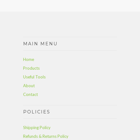
MAIN MENU
Home
Products
Useful Tools
About
Contact
POLICIES
Shipping Policy
Refunds & Returns Policy