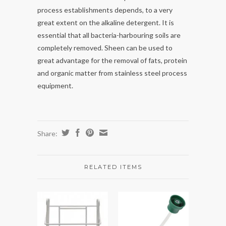
process establishments depends, to a very
great extent on the alkaline detergent. It is
essential that all bacteria-harbouring soils are
completely removed. Sheen can be used to
great advantage for the removal of fats, protein
and organic matter from stainless steel process
equipment.
Share:
RELATED ITEMS