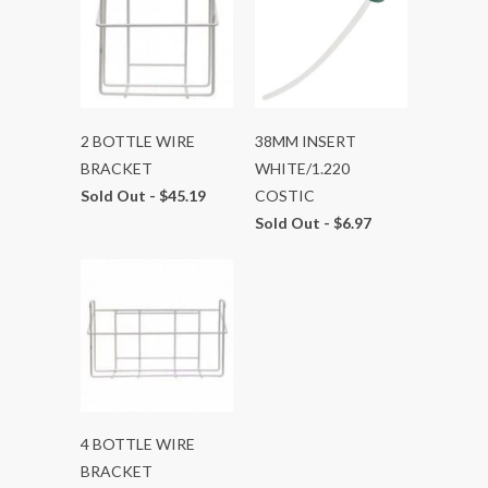
2 BOTTLE WIRE
38MM INSERT
BRACKET
WHITE/1.220
Sold Out -
$45.19
COSTIC
Sold Out -
$6.97
4 BOTTLE WIRE
BRACKET