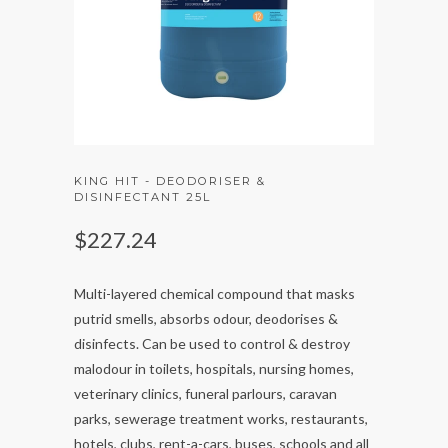
KING HIT - DEODORISER &
DISINFECTANT 25L
$227.24
Multi-layered chemical compound that masks
putrid smells, absorbs odour, deodorises &
disinfects. Can be used to control & destroy
malodour in toilets, hospitals, nursing homes,
veterinary clinics, funeral parlours, caravan
parks, sewerage treatment works, restaurants,
hotels, clubs, rent-a-cars, buses, schools and all