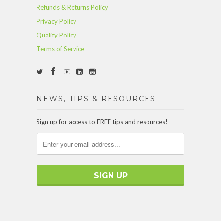
Refunds & Returns Policy
Privacy Policy
Quality Policy
Terms of Service
NEWS, TIPS & RESOURCES
Sign up for access to FREE tips and resources!