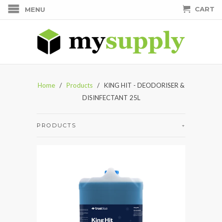
CART
MENU
Home
/
Products
/ KING HIT - DEODORISER &
DISINFECTANT 25L
PRODUCTS
+