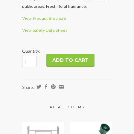
public areas. Fresh floral fragrance.
View Product Brochure
View Safety Data Sheet
Quantity:
Share:
RELATED ITEMS