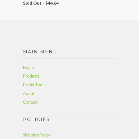
Sold Out -
$44.64
MAIN MENU
Home
Products
Useful Tools
About
Contact
POLICIES
Shipping Policy