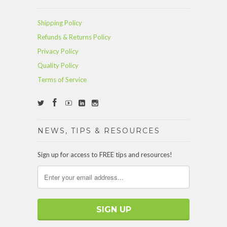
Shipping Policy
Refunds & Returns Policy
Privacy Policy
Quality Policy
Terms of Service
NEWS, TIPS & RESOURCES
Sign up for access to FREE tips and resources!