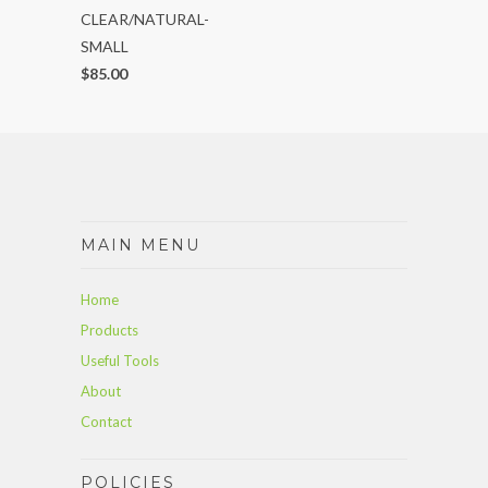
CLEAR/NATURAL-
SMALL
$85.00
MAIN MENU
Home
Products
Useful Tools
About
Contact
POLICIES