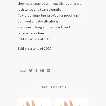
chemicals, coupled with excellent puncture
resistance and tear strength.
Textured fingertips provide for good grip in
both wet and dry situations.
Ergonomic design for reduced hand
fatigue.Latex free
Sold in cartons of 1000
Sold in cartons of 1000
Share:
RELATED ITEMS