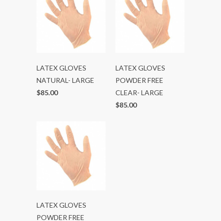
LATEX GLOVES
LATEX GLOVES
NATURAL- LARGE
POWDER FREE
$85.00
CLEAR- LARGE
$85.00
LATEX GLOVES
POWDER FREE