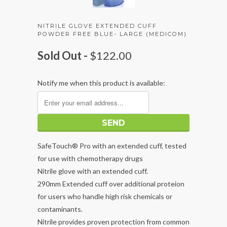
NITRILE GLOVE EXTENDED CUFF
POWDER FREE BLUE- LARGE (MEDICOM)
Sold Out -
$122.00
Notify me when this product is available:
SafeTouch® Pro with an extended cuff, tested
for use with chemotherapy drugs
Nitrile glove with an extended cuff.
290mm Extended cuff over additional proteion
for users who handle high risk chemicals or
contaminants.
Nitrile provides proven protection from common