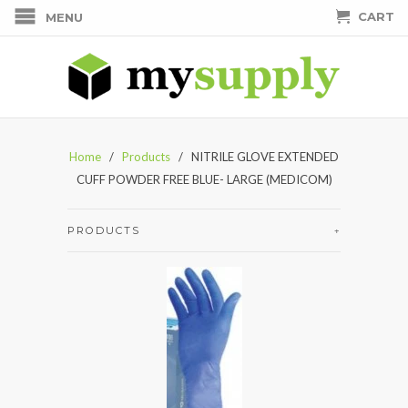
CART
MENU
Home
/
Products
/ NITRILE GLOVE EXTENDED
CUFF POWDER FREE BLUE- LARGE (MEDICOM)
PRODUCTS
+