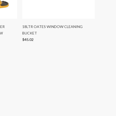
LER
18LTR OATES WINDOW CLEANING
OW
BUCKET
$45.02