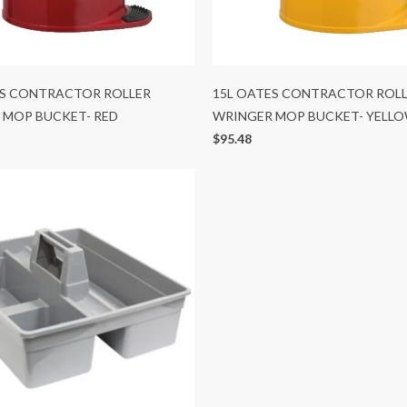
ES CONTRACTOR ROLLER
15L OATES CONTRACTOR ROL
 MOP BUCKET- RED
WRINGER MOP BUCKET- YELL
$95.48