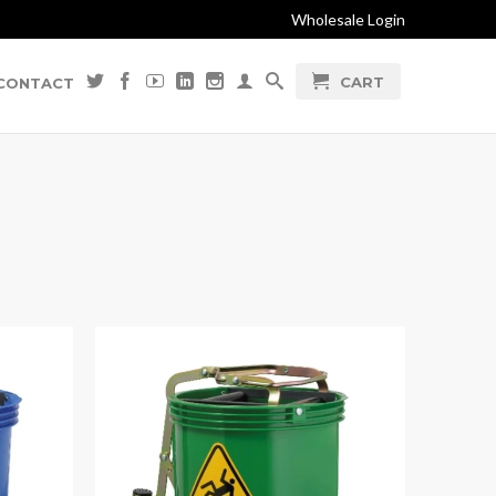
Wholesale Login
CART
CONTACT