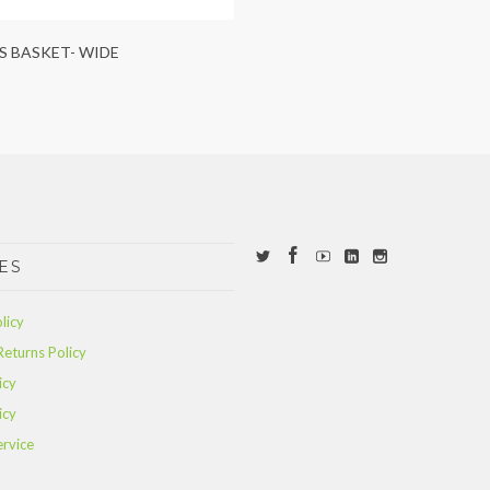
S BASKET- WIDE
ES
licy
Returns Policy
icy
icy
ervice