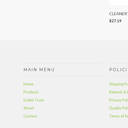
CLEANER'
$27.19
MAIN MENU
POLICI
Home
Shipping Po
Products
Refunds & 
Useful Tools
Privacy Pol
About
Quality Pol
Contact
Terms of S