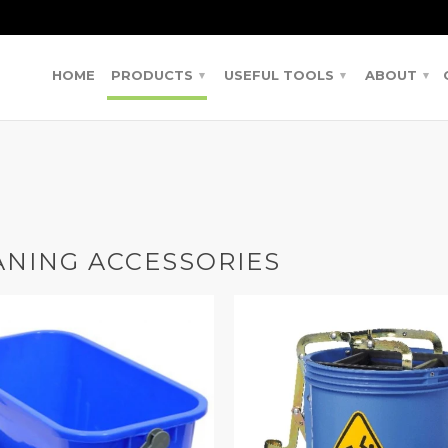
HOME
PRODUCTS
USEFUL TOOLS
ABOUT
▾
▾
▾
ANING ACCESSORIES