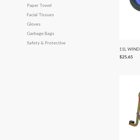
Paper Towel
Facial Tissues
Gloves
Garbage Bags
Safety & Protective
11L WIN
$25.65