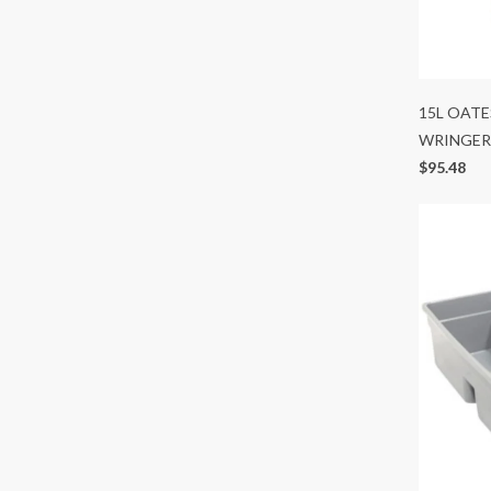
15L OAT
WRINGER
$95.48