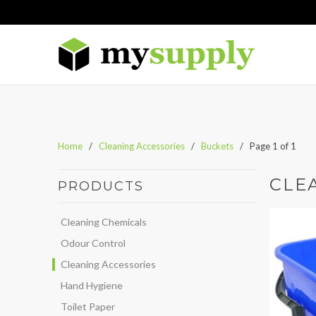
Home
/
Cleaning Accessories
/
Buckets
/ Page 1 of 1
CLE
PRODUCTS
Cleaning Chemicals
Odour Control
Cleaning Accessories
Hand Hygiene
Toilet Paper