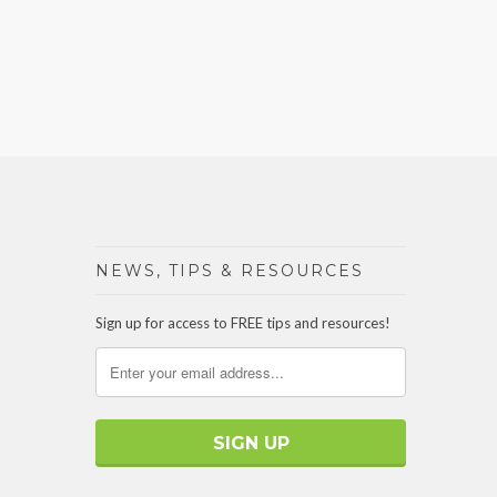
NEWS, TIPS & RESOURCES
Sign up for access to FREE tips and resources!