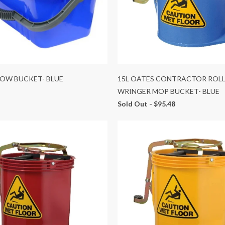
DOW BUCKET- BLUE
15L OATES CONTRACTOR ROL
WRINGER MOP BUCKET- BLUE
Sold Out -
$95.48