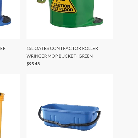
LER
15L OATES CONTRACTOR ROLLER
WRINGER MOP BUCKET- GREEN
$95.48